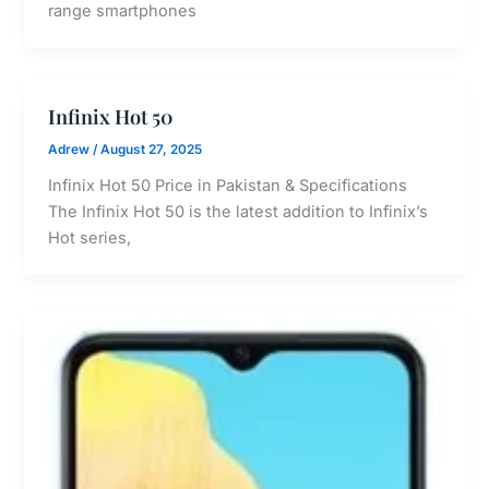
range smartphones
Infinix Hot 50
Adrew
/
August 27, 2025
Infinix Hot 50 Price in Pakistan & Specifications
The Infinix Hot 50 is the latest addition to Infinix’s
Hot series,