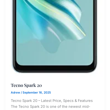
Tecno Spark 20
Adrew
/
September 16, 2025
Tecno Spark 20 – Latest Price, Specs & Features
The Tecno Spark 20 is one of the newest mid-