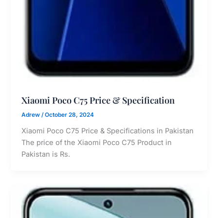
Xiaomi Poco C75 Price & Specification
Adrew
/
October 28, 2024
Xiaomi Poco C75 Price & Specifications in Pakistan
The price of the Xiaomi Poco C75 Product in
Pakistan is Rs.