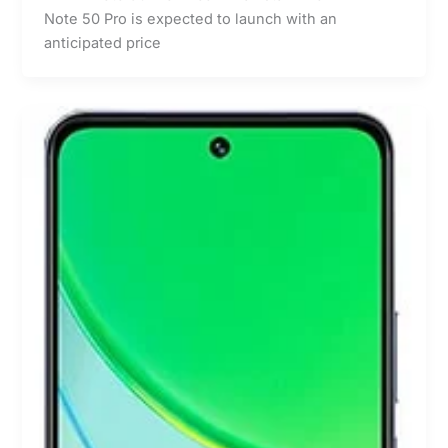
Note 50 Pro is expected to launch with an
anticipated price