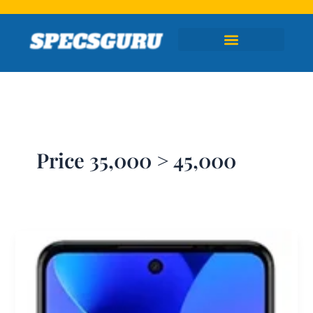
Skip
to
content
Price 35,000 > 45,000