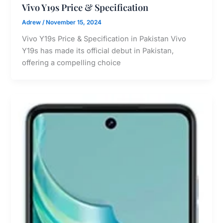
Vivo Y19s Price & Specification
Adrew
/
November 15, 2024
Vivo Y19s Price & Specification in Pakistan Vivo
Y19s has made its official debut in Pakistan,
offering a compelling choice