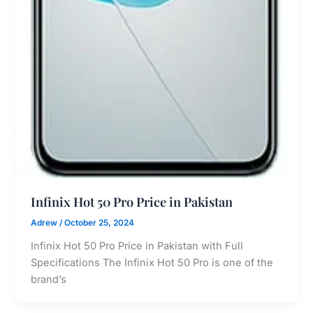
Infinix Hot 50 Pro Price in Pakistan
Adrew
/
October 25, 2024
Infinix Hot 50 Pro Price in Pakistan with Full
Specifications The Infinix Hot 50 Pro is one of the
brand’s