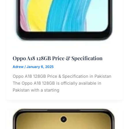
Oppo A18 128GB Price & Specification
Adrew
/
January 6, 2025
Oppo A18 128GB Price & Specification in Pakistan
The Oppo A18 128GB is officially available in
Pakistan with a starting