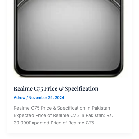
Realme C75 Price & Specification
Adrew
/
November 29, 2024
Realme C75 Price & Specification in Pakistan
Expected Price of Realme C75 in Pakistan: Rs.
39,999Expected Price of Realme C75