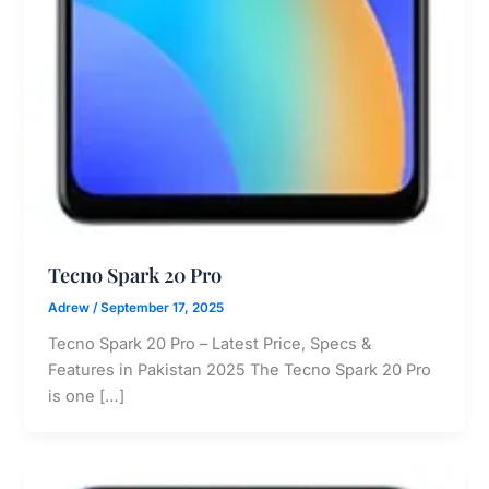
Tecno Spark 20 Pro
Adrew
/
September 17, 2025
Tecno Spark 20 Pro – Latest Price, Specs &
Features in Pakistan 2025 The Tecno Spark 20 Pro
is one […]