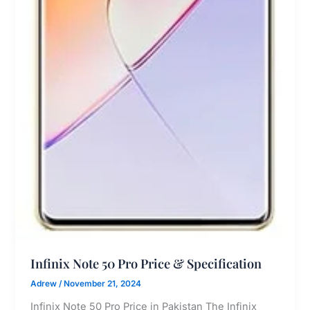
Infinix Note 50 Pro Price & Specification
Adrew
/
November 21, 2024
Infinix Note 50 Pro Price in Pakistan The Infinix