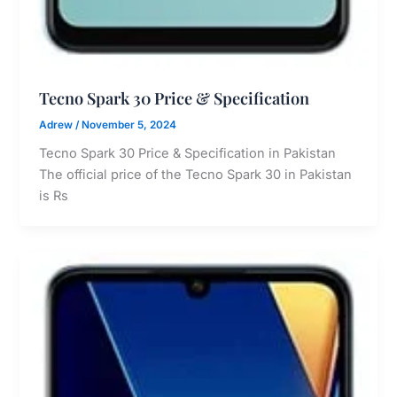
Tecno Spark 30 Price & Specification
Adrew
/
November 5, 2024
Tecno Spark 30 Price & Specification in Pakistan
The official price of the Tecno Spark 30 in Pakistan
is Rs