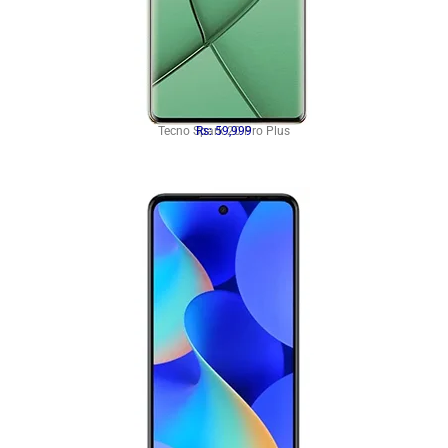
Tecno Spark 20 Pro Plus
Rs: 59,999