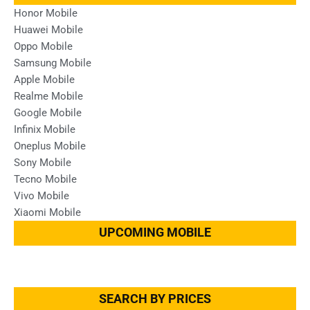
Honor Mobile
Huawei Mobile
Oppo Mobile
Samsung Mobile
Apple Mobile
Realme Mobile
Google Mobile
Infinix Mobile
Oneplus Mobile
Sony Mobile
Tecno Mobile
Vivo Mobile
Xiaomi Mobile
UPCOMING MOBILE
SEARCH BY PRICES