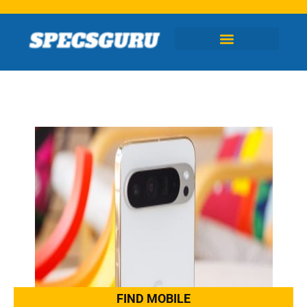
Skip
to
content
FIND MOBILE