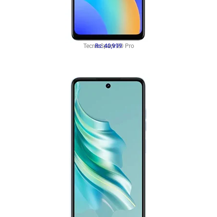
Tecno Spark 20 Pro
Rs: 40,999