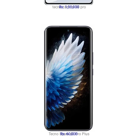
tecno camon 30 pro
Rs: 1,00,000
Tecno Spark 40 Pro Plus
Rs: 60,000