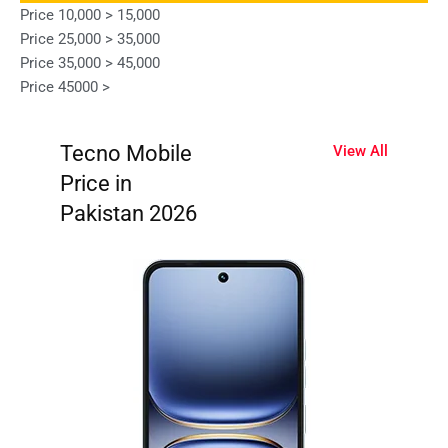
Price 10,000 > 15,000
Price 25,000 > 35,000
Price 35,000 > 45,000
Price 45000 >
Tecno Mobile
View All
Price in
Pakistan 2026