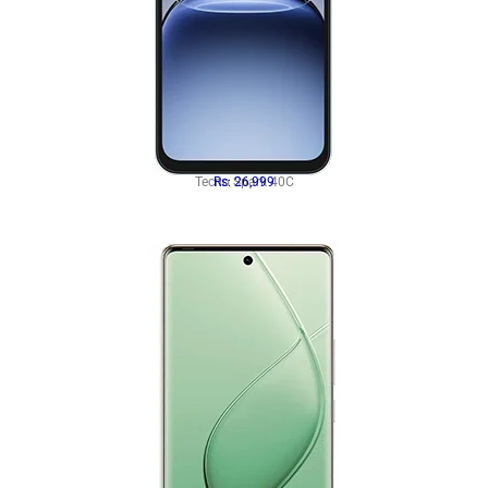
Tecno Spark 40C
Rs: 26,999