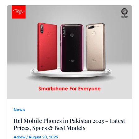
News
Itel Mobile Phones in Pakistan 2025 – Latest
Prices, Specs & Best Models
Adrew
/
August 20, 2025