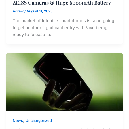
ZEISS Cameras & Huge 6000mAh Battery
Adrew
/
August 11, 2025
The market of foldable smartphones is soon going
to get another significant entry with Vivo being
ready to release its
,
News
Uncategorized