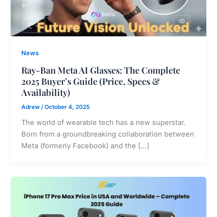
News
Ray-Ban Meta AI Glasses: The Complete
2025 Buyer’s Guide (Price, Specs &
Availability)
Adrew
/
October 4, 2025
The world of wearable tech has a new superstar.
Born from a groundbreaking collaboration between
Meta (formerly Facebook) and the […]