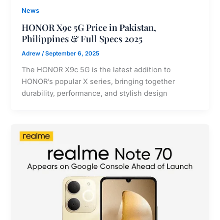
News
HONOR X9c 5G Price in Pakistan,
Philippines & Full Specs 2025
Adrew
/
September 6, 2025
The HONOR X9c 5G is the latest addition to
HONOR’s popular X series, bringing together
durability, performance, and stylish design