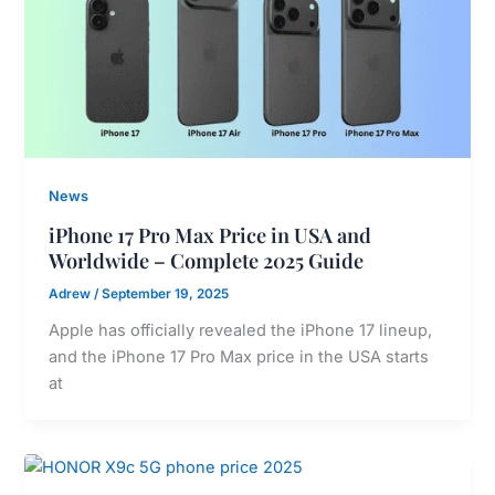
News
iPhone 17 Pro Max Price in USA and
Worldwide – Complete 2025 Guide
Adrew
/
September 19, 2025
Apple has officially revealed the iPhone 17 lineup,
and the iPhone 17 Pro Max price in the USA starts
at