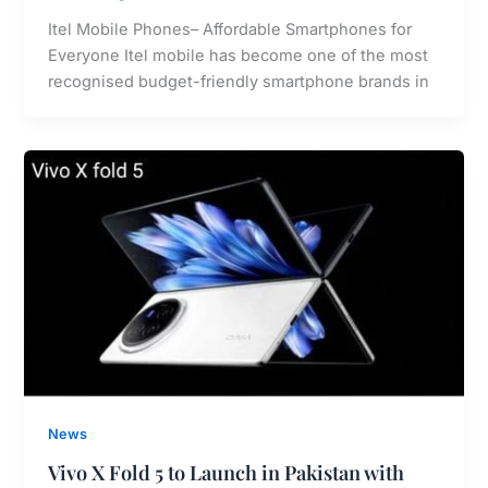
Itel Mobile Phones– Affordable Smartphones for
Everyone Itel mobile has become one of the most
recognised budget-friendly smartphone brands in
News
Vivo X Fold 5 to Launch in Pakistan with