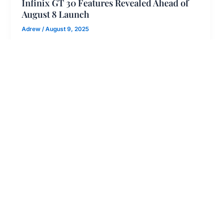
Infinix GT 30 Features Revealed Ahead of
August 8 Launch
Adrew
/
August 9, 2025
The absence of cooling in mobile phones is a
major concern in the smartphone world, and now
Specsguru has concluded