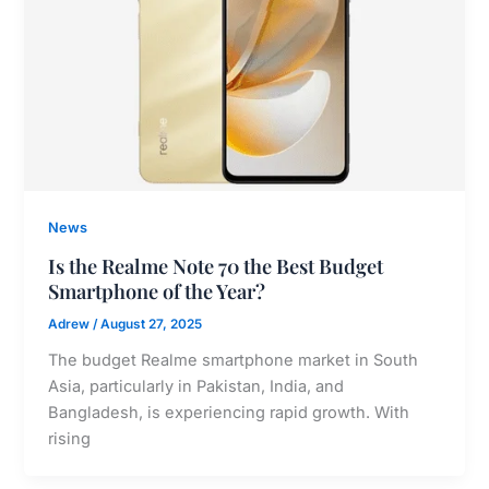
News
Is the Realme Note 70 the Best Budget
Smartphone of the Year?
Adrew
/
August 27, 2025
The budget Realme smartphone market in South
Asia, particularly in Pakistan, India, and
Bangladesh, is experiencing rapid growth. With
rising