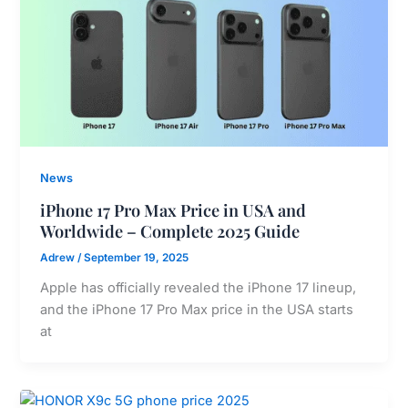
News
iPhone 17 Pro Max Price in USA and
Worldwide – Complete 2025 Guide
Adrew
/
September 19, 2025
Apple has officially revealed the iPhone 17 lineup,
and the iPhone 17 Pro Max price in the USA starts
at