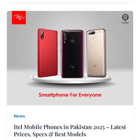
News
Itel Mobile Phones in Pakistan 2025 – Latest
Prices, Specs & Best Models