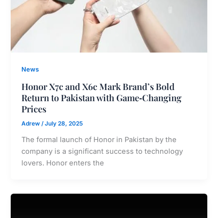
News
Honor X7c and X6c Mark Brand’s Bold
Return to Pakistan with Game‑Changing
Prices
Adrew
/
July 28, 2025
The formal launch of Honor in Pakistan by the
company is a significant success to technology
lovers. Honor enters the