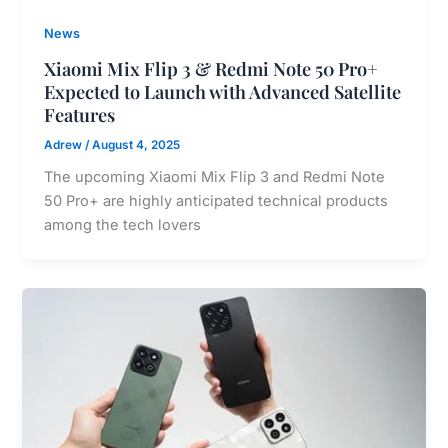
News
Xiaomi Mix Flip 3 & Redmi Note 50 Pro+
Expected to Launch with Advanced Satellite
Features
Adrew
/
August 4, 2025
The upcoming Xiaomi Mix Flip 3 and Redmi Note
50 Pro+ are highly anticipated technical products
among the tech lovers