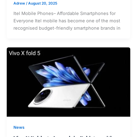
Adrew
/
August 20, 2025
Itel Mobile Phones– Affordable Smartphones for
Everyone Itel mobile has become one of the most
recognised budget-friendly smartphone brands in
News