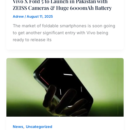
Vivo X Fold 5 to Launch in Pakistan with
ZEISS Cameras & Huge 6000mAh Battery
Adrew
/
August 11, 2025
The market of foldable smartphones is soon going
to get another significant entry with Vivo being
ready to release its
,
News
Uncategorized