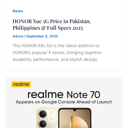
News
HONOR X9c 5G Price in Pakistan,
Philippines & Full Specs 2025
Adrew
/
September 6, 2025
The HONOR X9c 5G is the latest addition to
HONOR’s popular X series, bringing together
durability, performance, and stylish design