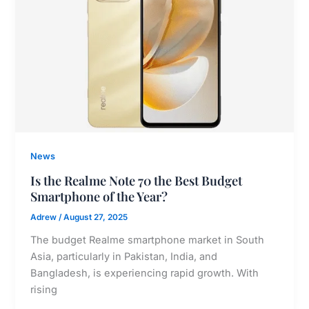
News
Is the Realme Note 70 the Best Budget
Smartphone of the Year?
Adrew
/
August 27, 2025
The budget Realme smartphone market in South
Asia, particularly in Pakistan, India, and
Bangladesh, is experiencing rapid growth. With
rising