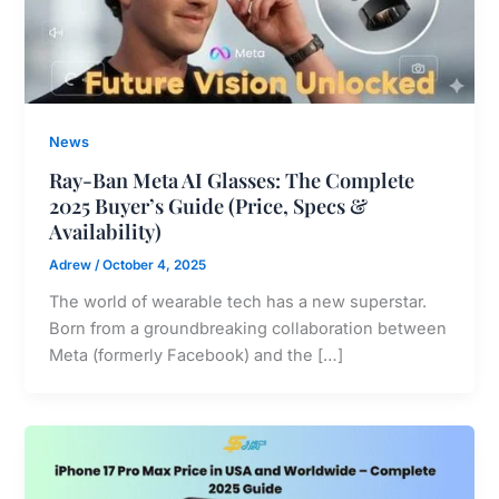
News
Ray-Ban Meta AI Glasses: The Complete
2025 Buyer’s Guide (Price, Specs &
Availability)
Adrew
/
October 4, 2025
The world of wearable tech has a new superstar.
Born from a groundbreaking collaboration between
Meta (formerly Facebook) and the […]