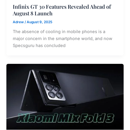
Infinix GT 30 Features Revealed Ahead of
August 8 Launch
Adrew
/
August 9, 2025
The absence of cooling in mobile phones is a
major concern in the smartphone world, and now
Specsguru has concluded