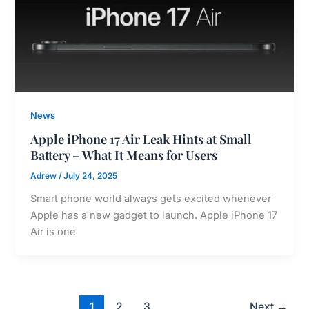
News
Apple iPhone 17 Air Leak Hints at Small
Battery – What It Means for Users
Adrew
/
July 24, 2025
Smart phone world always gets excited whenever
Apple has a new gadget to launch. Apple iPhone 17
Air is one
1
2
3
Next
→