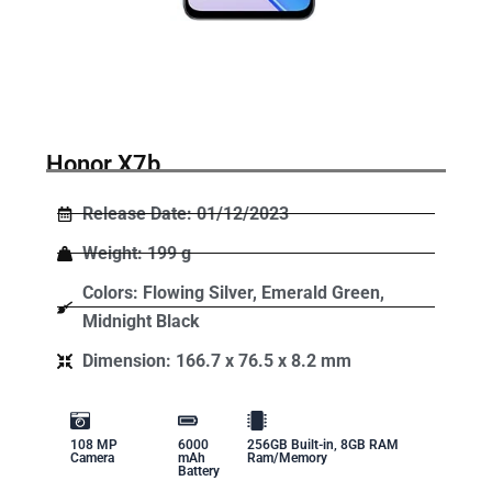
Honor X7b
Release Date: 01/12/2023
Weight: 199 g
Colors: Flowing Silver, Emerald Green,
Midnight Black
Dimension: 166.7 x 76.5 x 8.2 mm
108 MP
6000
256GB Built-in, 8GB RAM
Camera
mAh
Ram/Memory
Battery