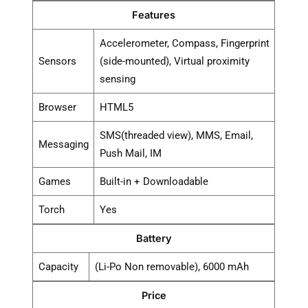
Features
Accelerometer, Compass, Fingerprint
Sensors
(side-mounted), Virtual proximity
sensing
Browser
HTML5
SMS(threaded view), MMS, Email,
Messaging
Push Mail, IM
Games
Built-in + Downloadable
Torch
Yes
Battery
Capacity
(Li-Po Non removable), 6000 mAh
Price