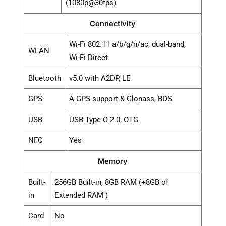
(1080p@30fps)
Connectivity
Wi-Fi 802.11 a/b/g/n/ac, dual-band,
WLAN
Wi-Fi Direct
Bluetooth
v5.0 with A2DP, LE
GPS
A-GPS support & Glonass, BDS
USB
USB Type-C 2.0, OTG
NFC
Yes
Memory
Built-
256GB Built-in, 8GB RAM (+8GB of
in
Extended RAM )
Card
No