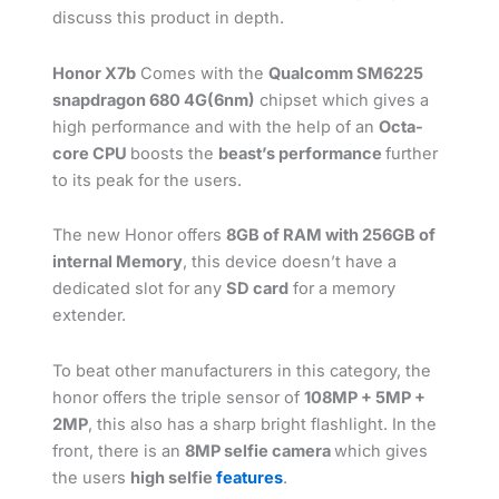
discuss this product in depth.
Honor X7b
Comes with the
Qualcomm SM6225
snapdragon 680 4G(6nm)
chipset which gives a
high performance and with the help of an
Octa-
core CPU
boosts the
beast’s performance
further
to its peak for the users.
The new Honor offers
8GB of RAM with 256GB of
internal Memory
, this device doesn’t have a
dedicated slot for any
SD card
for a memory
extender.
To beat other manufacturers in this category, the
honor offers the triple sensor of
108MP + 5MP +
2MP
, this also has a sharp bright flashlight. In the
front, there is an
8MP selfie camera
which gives
the users
high selfie
features
.