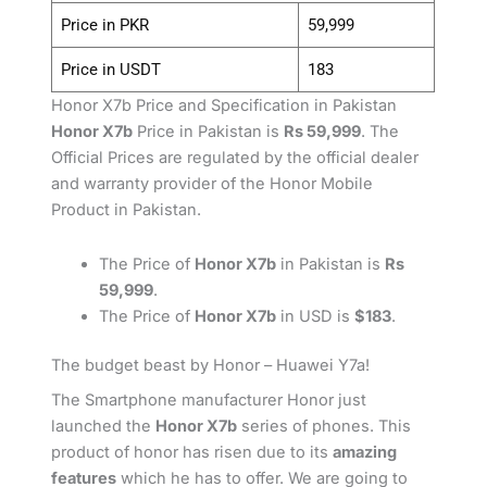
Price in PKR
59,999
Price in USDT
183
Honor X7b Price and Specification in Pakistan
Honor X7b
Price in Pakistan is
Rs 59,999
. The
Official Prices are regulated by the official dealer
and warranty provider of the Honor Mobile
Product in Pakistan.
The Price of
Honor X7b
in Pakistan is
Rs
59,999
.
The Price of
Honor X7b
in USD is
$183
.
The budget beast by Honor – Huawei Y7a!
The Smartphone manufacturer Honor just
launched the
Honor X7b
series of phones. This
product of honor has risen due to its
amazing
features
which he has to offer. We are going to