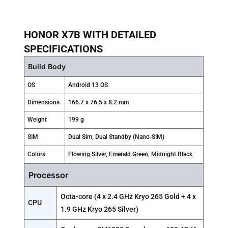
HONOR X7B WITH DETAILED
SPECIFICATIONS
Build Body
OS
Android 13 OS
Dimensions
166.7 x 76.5 x 8.2 mm
Weight
199 g
SIM
Dual Sim, Dual Standby (Nano-SIM)
Colors
Flowing Silver, Emerald Green, Midnight Black
Processor
Octa-core (4 x 2.4 GHz Kryo 265 Gold + 4 x
CPU
1.9 GHz Kryo 265 Silver)