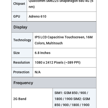
Qualcomm SM6225 Snapdragon 680 4G (6
Chipset
nm)
GPU
Adreno 610
Display
IPS LCD Capacitive Touchscreen, 16M
Technology
Colors, Multitouch
Size
6.8 Inches
Resolution
1080 x 2412 Pixels (~389 PPI)
Protection
N/A
Frequency
SIM1: GSM 850 / 900 /
2G Band
1800 / 1900 SIM2: GSM
850 / 900 / 1800 / 1900