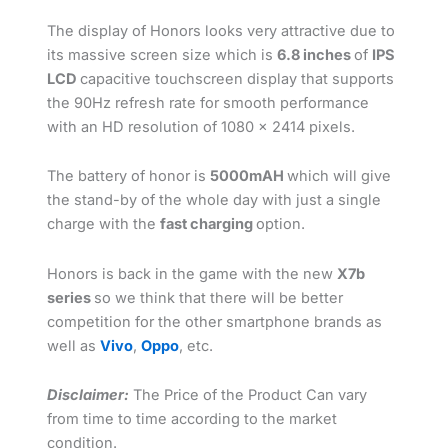
The display of Honors looks very attractive due to
its massive screen size which is
6.8 inches
of
IPS
LCD
capacitive touchscreen display that supports
the 90Hz refresh rate for smooth performance
with an HD resolution of 1080 x 2414 pixels.
The battery of honor is
5000mAH
which will give
the stand-by of the whole day with just a single
charge with the
fast charging
option.
Honors is back in the game with the new
X7b
series
so we think that there will be better
competition for the other smartphone brands as
well as
Vivo
,
Oppo
, etc.
Disclaimer:
The Price of the Product Can vary
from time to time according to the market
condition.