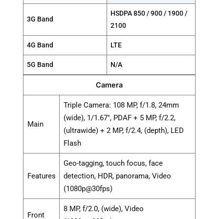
HSDPA 850 / 900 / 1900 /
3G Band
2100
4G Band
LTE
5G Band
N/A
Camera
Triple Camera: 108 MP, f/1.8, 24mm
(wide), 1/1.67", PDAF + 5 MP, f/2.2,
Main
(ultrawide) + 2 MP, f/2.4, (depth), LED
Flash
Geo-tagging, touch focus, face
Features
detection, HDR, panorama, Video
(1080p@30fps)
8 MP, f/2.0, (wide), Video
Front