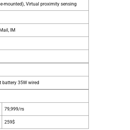
de-mounted), Virtual proximity sensing
Mail, IM
t battery 35W wired
79,999/rs
259$