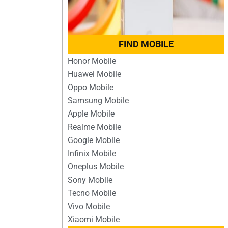
FIND MOBILE
Honor Mobile
Huawei Mobile
Oppo Mobile
Samsung Mobile
Apple Mobile
Realme Mobile
Google Mobile
Infinix Mobile
Oneplus Mobile
Sony Mobile
Tecno Mobile
Vivo Mobile
Xiaomi Mobile