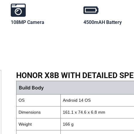
108MP Camera
4500mAH Battery
HONOR X8B WITH DETAILED SPE
Build Body
OS
Android 14 OS
Dimensions
161.1 x 74.6 x 6.8 mm
Weight
166 g