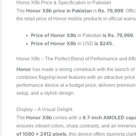
Honor X8b Price & Specification in Pakistan
Honor X8b price in Pakistan
Rs. 79,999
The
is
. Offi
the retail price of Honor mobile products in official warra
Price of Honor X8b
is Rs. 79,999.
in Pakistan
Price of Honor X8b
is $245.
in USD
Honor X8b – The Perfect Blend of Performance and Affor
Honor
has made a strong comeback with the launch of i
combines flagship-level features with an attractive pric
performance device at a budget price, delivers premium
setup, and a stylish design.
Display – A Visual Delight
Honor X8b
6.7-inch AMOLED capa
The
comes with a
ensures vibrant colors, sharp contrasts, and an immers
of 1080 x 2412 pixels
, this device offers stunning cla