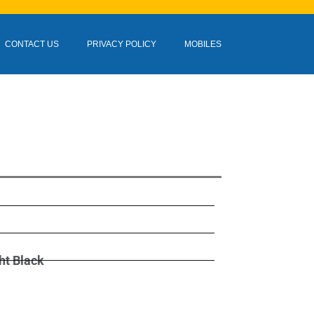
CONTACT US
PRIVACY POLICY
MOBILES
ht Black