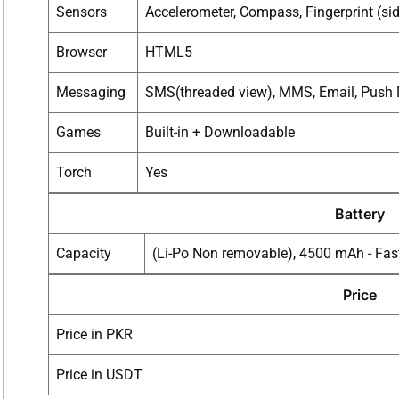
Sensors
Accelerometer, Compass, Fingerprint (si
Browser
HTML5
Messaging
SMS(threaded view), MMS, Email, Push 
Games
Built-in + Downloadable
Torch
Yes
Battery
Capacity
(Li-Po Non removable), 4500 mAh - Fas
Price
Price in PKR
Price in USDT