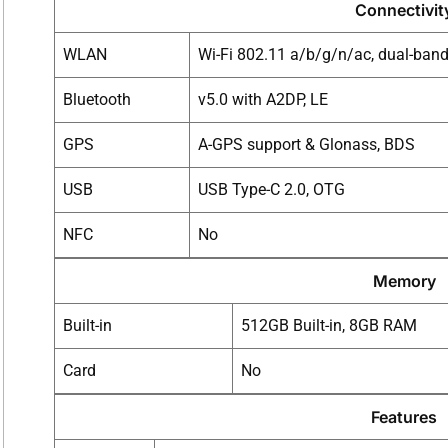
Connectivit
WLAN
Wi-Fi 802.11 a/b/g/n/ac, dual-band,
Bluetooth
v5.0 with A2DP, LE
GPS
A-GPS support & Glonass, BDS
USB
USB Type-C 2.0, OTG
NFC
No
Memory
Built-in
512GB Built-in, 8GB RAM
Card
No
Features