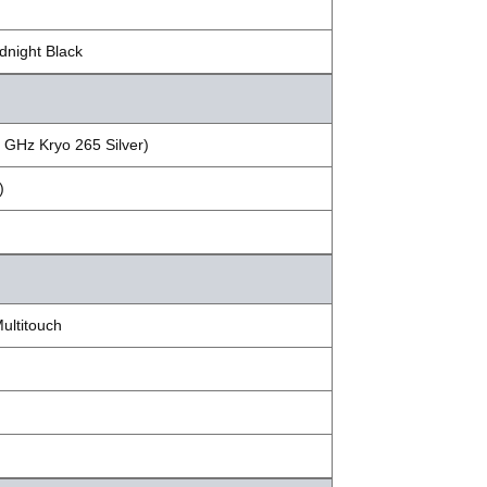
dnight Black
 GHz Kryo 265 Silver)
)
ultitouch