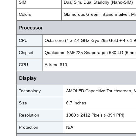
SIM
Dual Sim, Dual Standby (Nano-SIM)
Colors
Glamorous Green, Titanium Silver, Mi
Processor
CPU
Octa-core (4 x 2.4 GHz Kryo 265 Gold + 4 x 1.9
Chipset
Qualcomm SM6225 Snapdragon 680 4G (6 nm
GPU
Adreno 610
Display
Technology
AMOLED Capacitive Touchscreen, M
Size
6.7 Inches
Resolution
1080 x 2412 Pixels (~394 PPI)
Protection
N/A