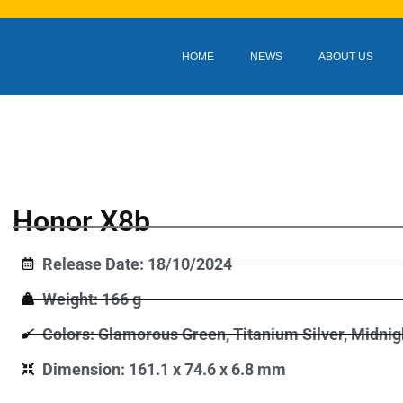
HOME
NEWS
ABOUT US
Honor X8b
Release Date: 18/10/2024
Weight: 166 g
Colors: Glamorous Green, Titanium Silver, Midnig
Dimension: 161.1 x 74.6 x 6.8 mm