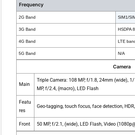
Frequency
2G Band
SIM1/SIM
3G Band
HSDPA 85
4G Band
LTE band
5G Band
N/A
Camera
Triple Camera: 108 MP, f/1.8, 24mm (wide), 1/1
Main
MP, f/2.4, (macro), LED Flash
Featu
Geo-tagging, touch focus, face detection, HD
res
Front
50 MP, f/2.1, (wide), LED Flash, Video (1080