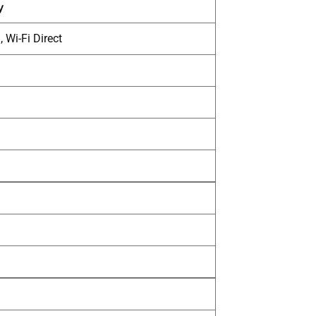
y
 Wi-Fi Direct