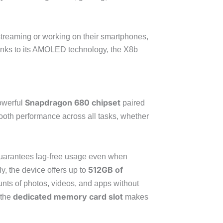
 streaming or working on their smartphones,
anks to its AMOLED technology, the X8b
Snapdragon 680 chipset
owerful
paired
oth performance across all tasks, whether
guarantees lag-free usage even when
512GB of
y, the device offers up to
unts of photos, videos, and apps without
dedicated memory card slot
 the
makes