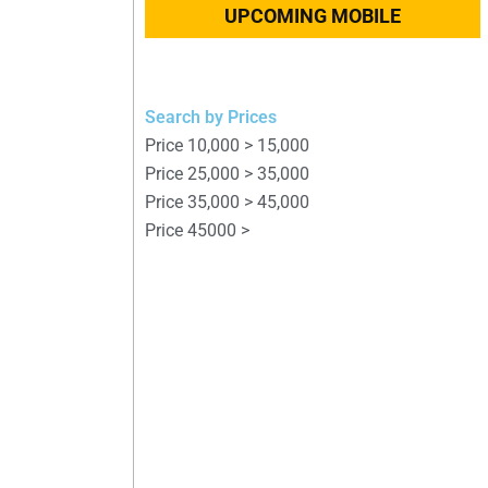
UPCOMING MOBILE
Search by Prices
Price 10,000 > 15,000
Price 25,000 > 35,000
Price 35,000 > 45,000
Price 45000 >