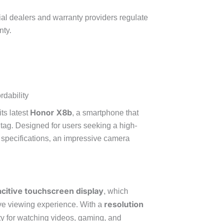
cial dealers and warranty providers regulate
nty.
dability
Honor X8b
ts latest
, a smartphone that
e tag. Designed for users seeking a high-
 specifications, an impressive camera
citive touchscreen display
, which
resolution
ive viewing experience. With a
rity for watching videos, gaming, and