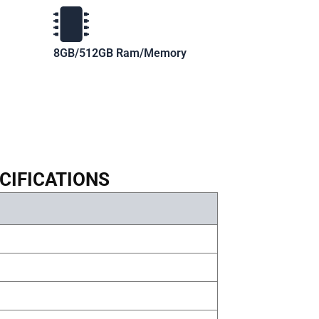
8GB/512GB Ram/Memory
CIFICATIONS