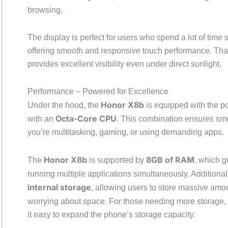
browsing.
The display is perfect for users who spend a lot of time
offering smooth and responsive touch performance. Th
provides excellent visibility even under direct sunlight.
Performance – Powered for Excellence
Honor X8b
Under the hood, the
is equipped with the p
Octa-Core CPU
with an
. This combination ensures smo
you’re multitasking, gaming, or using demanding apps.
Honor X8b
8GB of RAM
The
is supported by
, which 
running multiple applications simultaneously. Additionall
internal storage
, allowing users to store massive amo
worrying about space. For those needing more storage,
it easy to expand the phone’s storage capacity.