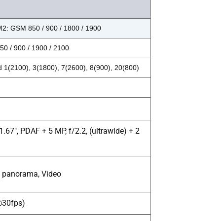
2: GSM 850 / 900 / 1800 / 1900
0 / 900 / 1900 / 2100
 1(2100), 3(1800), 7(2600), 8(900), 20(800)
.67", PDAF + 5 MP, f/2.2, (ultrawide) + 2
R, panorama, Video
p@30fps)