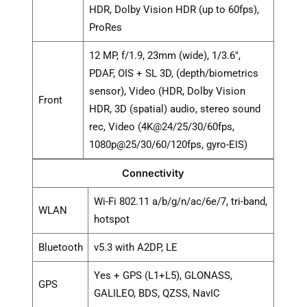
HDR, Dolby Vision HDR (up to 60fps),
ProRes
12 MP, f/1.9, 23mm (wide), 1/3.6",
PDAF, OIS + SL 3D, (depth/biometrics
sensor), Video (HDR, Dolby Vision
Front
HDR, 3D (spatial) audio, stereo sound
rec, Video (4K@24/25/30/60fps,
1080p@25/30/60/120fps, gyro-EIS)
Connectivity
Wi-Fi 802.11 a/b/g/n/ac/6e/7, tri-band,
WLAN
hotspot
Bluetooth
v5.3 with A2DP, LE
Yes + GPS (L1+L5), GLONASS,
GPS
GALILEO, BDS, QZSS, NavIC