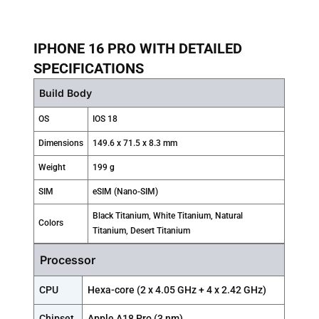
IPHONE 16 PRO WITH DETAILED
SPECIFICATIONS
Build Body
OS
IOS 18
Dimensions
149.6 x 71.5 x 8.3 mm
Weight
199 g
SIM
eSIM (Nano-SIM)
Black Titanium, White Titanium, Natural
Colors
Titanium, Desert Titanium
Processor
CPU
Hexa-core (2 x 4.05 GHz + 4 x 2.42 GHz)
Chipset
Apple A18 Pro (3 nm)