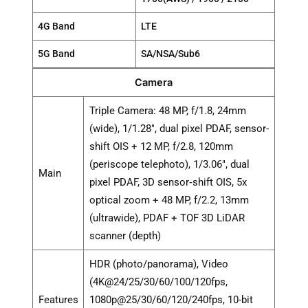
4G Band
LTE
5G Band
SA/NSA/Sub6
Camera
Triple Camera: 48 MP, f/1.8, 24mm
(wide), 1/1.28", dual pixel PDAF, sensor-
shift OIS + 12 MP, f/2.8, 120mm
(periscope telephoto), 1/3.06", dual
Main
pixel PDAF, 3D sensor‑shift OIS, 5x
optical zoom + 48 MP, f/2.2, 13mm
(ultrawide), PDAF + TOF 3D LiDAR
scanner (depth)
HDR (photo/panorama), Video
(4K@24/25/30/60/100/120fps,
Features
1080p@25/30/60/120/240fps, 10-bit