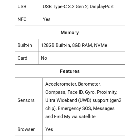
USB
USB Type-C 3.2 Gen 2, DisplayPort
NFC
Yes
Memory
Built-in
128GB Built-in, 8GB RAM, NVMe
Card
No
Features
Accelerometer, Barometer,
Compass, Face ID, Gyro, Proximity,
Sensors
Ultra Wideband (UWB) support (gen2
chip), Emergency SOS, Messages
and Find My via satellite
Browser
Yes