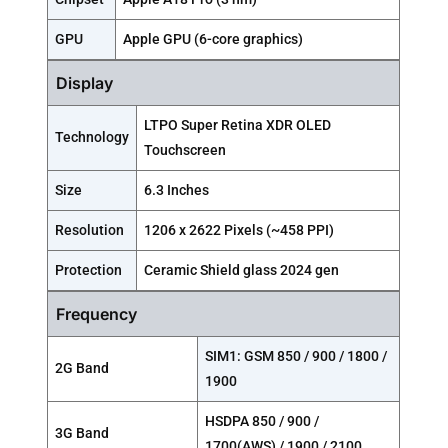
GPU
Apple GPU (6-core graphics)
Display
LTPO Super Retina XDR OLED
Technology
Touchscreen
Size
6.3 Inches
Resolution
1206 x 2622 Pixels (~458 PPI)
Protection
Ceramic Shield glass 2024 gen
Frequency
SIM1: GSM 850 / 900 / 1800 /
2G Band
1900
HSDPA 850 / 900 /
3G Band
1700(AWS) / 1900 / 2100