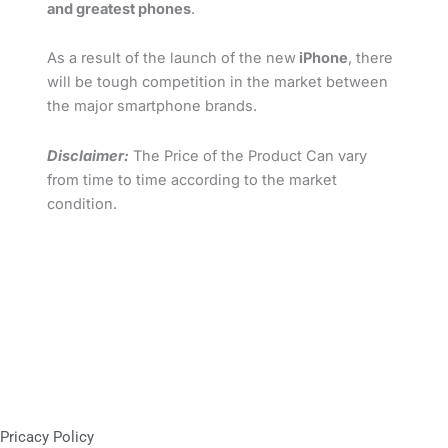
and greatest phones
.
As a result of the launch of the new
iPhone
, there
will be tough competition in the market between
the major smartphone brands.
Disclaimer:
The Price of the Product Can vary
from time to time according to the market
condition.
Pricacy Policy