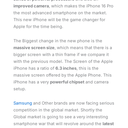
improved camera
, which makes the iPhone 16 Pro
the most advanced smartphone on the market.
This new iPhone will be the game changer for
Apple for the time being.
The Biggest change in the new phone is the
massive screen size
, which means that there is a
bigger screen with a thin frame if we compare it
with the previous model. The Screen of the Apple
iPhone has a ratio of
6.3 inches
, this is the
massive screen offered by the Apple Phone. This
iPhone has a very
powerful chipset
and camera
setup.
Samsung
and Other brands are now facing serious
competition in the global market. Shortly the
Global market is going to see a very interesting
smartphone war that will revolve around the
latest