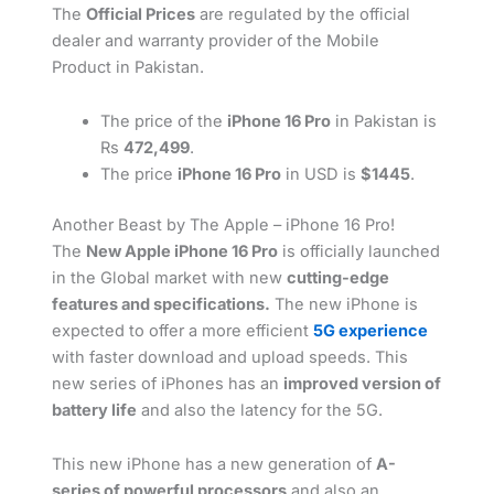
The
Official Prices
are regulated by the official
dealer and warranty provider of the Mobile
Product in Pakistan.
The price of the
iPhone 16 Pro
in Pakistan is
Rs
472,499
.
The price
iPhone 16 Pro
in USD is
$1445
.
Another Beast by The Apple – iPhone 16 Pro!
The
New Apple iPhone 16 Pro
is officially launched
in the Global market with new
cutting-edge
features and specifications.
The new iPhone is
expected to offer a more efficient
5G experience
with faster download and upload speeds. This
new series of iPhones has an
improved version of
battery life
and also the latency for the 5G.
This new iPhone has a new generation of
A-
series of powerful processors
and also an