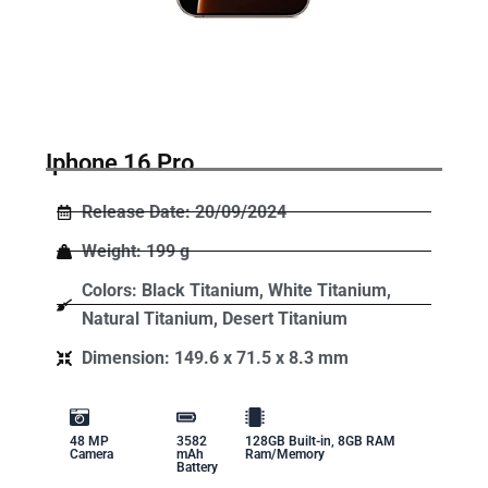
Iphone 16 Pro
Release Date: 20/09/2024
Weight: 199 g
Colors: Black Titanium, White Titanium,
Natural Titanium, Desert Titanium
Dimension: 149.6 x 71.5 x 8.3 mm
48 MP
3582
128GB Built-in, 8GB RAM
Camera
mAh
Ram/Memory
Battery