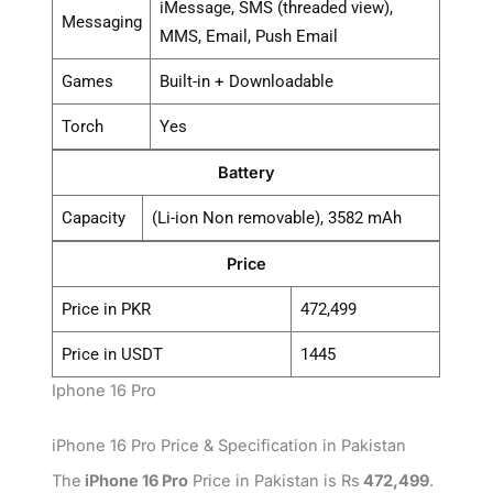
iMessage, SMS (threaded view),
Messaging
MMS, Email, Push Email
Games
Built-in + Downloadable
Torch
Yes
Battery
Capacity
(Li-ion Non removable), 3582 mAh
Price
Price in PKR
472,499
Price in USDT
1445
Iphone 16 Pro
iPhone 16 Pro Price & Specification in Pakistan
The
iPhone 16 Pro
Price in Pakistan is Rs
472,499
.