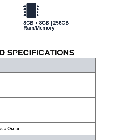
8GB + 8GB | 256GB
Ram/Memory
ED SPECIFICATIONS
modo Ocean