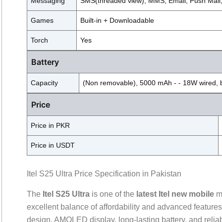
Messaging
SMS(threaded view), MMS, Email, Push Mail
Games
Built-in + Downloadable
Torch
Yes
Battery
Capacity
(Non removable), 5000 mAh - - 18W wired, 
Price
Price in PKR
Price in USDT
Itel S25 Ultra Price Specification in Pakistan
The
Itel S25 Ultra
is one of the
latest Itel new mobile
mo
excellent balance of affordability and advanced featur
design, AMOLED display, long-lasting battery, and relia