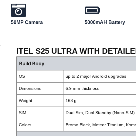
50MP Camera
5000mAH Battery
ITEL S25 ULTRA WITH DETAIL
Build Body
OS
up to 2 major Android upgrades
Dimensions
6.9 mm thickness
Weight
163 g
SIM
Dual Sim, Dual Standby (Nano-SIM)
Colors
Bromo Black, Meteor Titanium, Ko