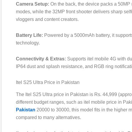
Camera Setup:
On the back, the device packs a 50MP 
modes, while the 32MP front shooter delivers sharp self
vloggers and content creators.
Battery Life:
Powered by a 5000mAh battery, it support
technology.
Connectivity & Extras:
Supports itel mobile 4G with d
IP64 dust and splash resistance, and RGB ring notificat
Itel S25 Ultra Price in Pakistan
The Itel S25 Ultra price in Pakistan is Rs. 44,999 (app
different budget ranges, such as itel mobile price in Pa
Pakistan
20000 to 30000, this model fits in the higher mi
compared to many alternatives.