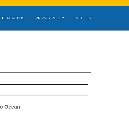
CONTACT US
PRIVACY POLICY
MOBILES
do Ocean