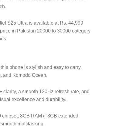
ch.
 Itel S25 Ultra is available at Rs. 44,999
ile price in Pakistan 20000 to 30000 category
nes.
his phone is stylish and easy to carry.
um, and Komodo Ocean.
clarity, a smooth 120Hz refresh rate, and
isual excellence and durability.
0 chipset, 8GB RAM (+8GB extended
smooth multitasking.