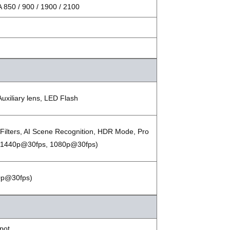
850 / 900 / 1900 / 2100
Auxiliary lens, LED Flash
 Filters, AI Scene Recognition, HDR Mode, Pro
 (1440p@30fps, 1080p@30fps)
80p@30fps)
spot