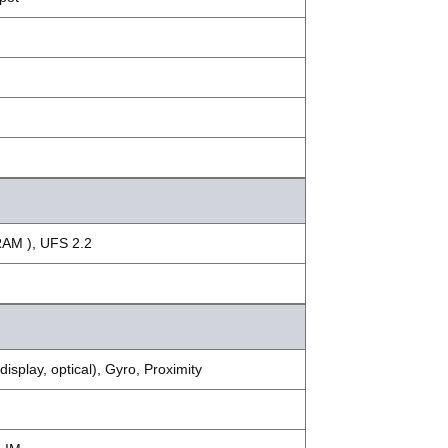
RAM ), UFS 2.2
splay, optical), Gyro, Proximity