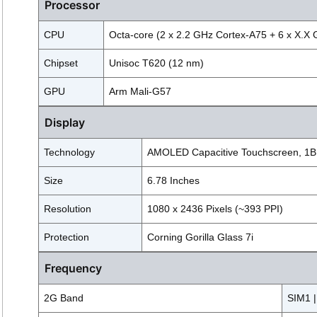
Processor
CPU
Octa-core (2 x 2.2 GHz Cortex-A75 + 6 x X.X
Chipset
Unisoc T620 (12 nm)
GPU
Arm Mali-G57
Display
Technology
AMOLED Capacitive Touchscreen, 1B,
Size
6.78 Inches
Resolution
1080 x 2436 Pixels (~393 PPI)
Protection
Corning Gorilla Glass 7i
Frequency
2G Band
SIM1 |