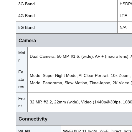
3G Band
HSDPA 
4G Band
LTE
5G Band
N/A
Camera
Mai
Dual Camera: 50 MP, f/1.6, (wide), AF + (macro lens), 
n
Fe
Mode, Super Night Mode, AI Clear Portrait, 10x Zoom,
atu
Mode, Panorama, Slow Motion, Time-lapse, 2K Video
res
Fro
32 MP, f/2.2, 22mm (wide), Video (1440p@30fps, 10
nt
Connectivity
WLAN
Wi-Fi 802.11 b/g/n, Wi-Fi Direct, hot