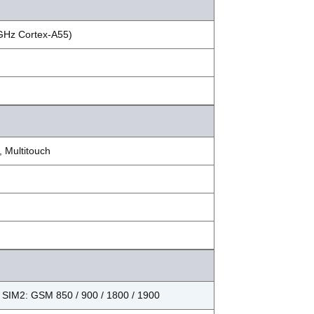
 GHz Cortex-A55)
 Multitouch
 SIM2: GSM 850 / 900 / 1800 / 1900