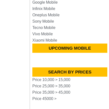
Google Mobile
Infinix Mobile
Oneplus Mobile
Sony Mobile
Tecno Mobile
Vivo Mobile
Xiaomi Mobile
UPCOMING MOBILE
SEARCH BY PRICES
Price 10,000 > 15,000
Price 25,000 > 35,000
Price 35,000 > 45,000
Price 45000 >