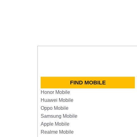
FIND MOBILE
Honor Mobile
Huawei Mobile
Oppo Mobile
Samsung Mobile
Apple Mobile
Realme Mobile