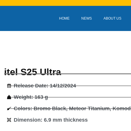
HOME
NEWS
ABOUT US
itel S25 Ultra
Release Date: 14/12/2024
Weight: 163 g
Colors: Bromo Black, Meteor Titanium, Komo
Dimension: 6.9 mm thickness