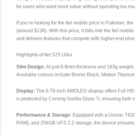
for users who want more value without spending too mu
If you’re looking for the Itel mobile price in Pakistan, the
(around $138). With this price, it falls into the Itel mob
and delivers features that compete with higher-end pho
Highlights of Itel S25 Ultra
Slim Design:
At just 6.9mm thickness and 163g weight, t
Available colours include Bromo Black, Meteor Titani
Display:
The 6.78-inch AMOLED display offers Full HD+ 
is protected by Corning Gorilla Glass 7i, ensuring both v
Performance & Storage:
Equipped with a Unisoc T62
RAM), and 256GB UFS 2.2 storage, the device ensures 