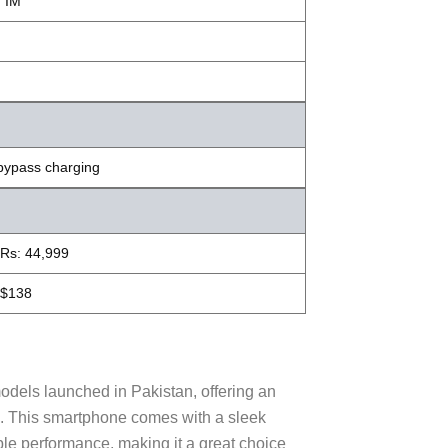
, IM
bypass charging
Rs: 44,999
$138
dels launched in Pakistan, offering an
es. This smartphone comes with a sleek
ble performance, making it a great choice