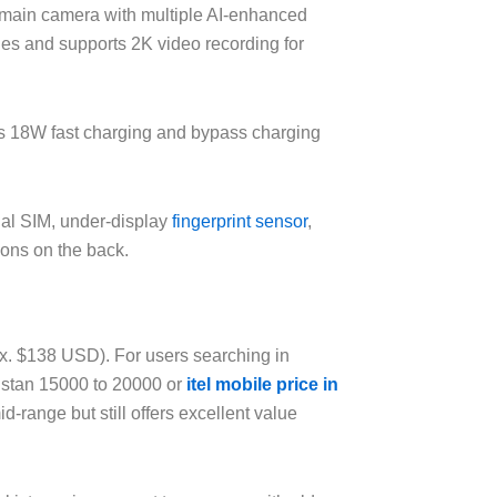
main camera with multiple AI-enhanced
ies and supports 2K video recording for
s 18W fast charging and bypass charging
ual SIM, under-display
fingerprint sensor
,
ions on the back.
rox. $138 USD). For users searching in
kistan 15000 to 20000 or
itel mobile price in
d-range but still offers excellent value