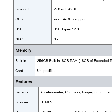
Bluetooth
v5.0 with A2DP, LE
GPS
Yes + A-GPS support
USB
USB Type-C 2.0
NFC
No
Memory
Built-in
256GB Built-in, 8GB RAM (+8GB of Extended 
Card
Unspecified
Features
Sensors
Accelerometer, Compass, Fingerprint (under di
Browser
HTML5