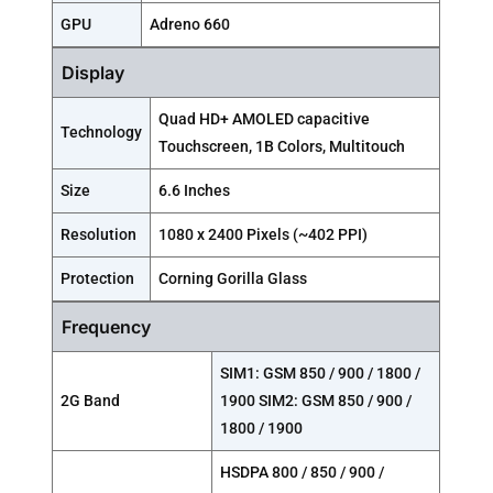
GPU
Adreno 660
Display
Quad HD+ AMOLED capacitive
Technology
Touchscreen, 1B Colors, Multitouch
Size
6.6 Inches
Resolution
1080 x 2400 Pixels (~402 PPI)
Protection
Corning Gorilla Glass
Frequency
SIM1: GSM 850 / 900 / 1800 /
2G Band
1900 SIM2: GSM 850 / 900 /
1800 / 1900
HSDPA 800 / 850 / 900 /