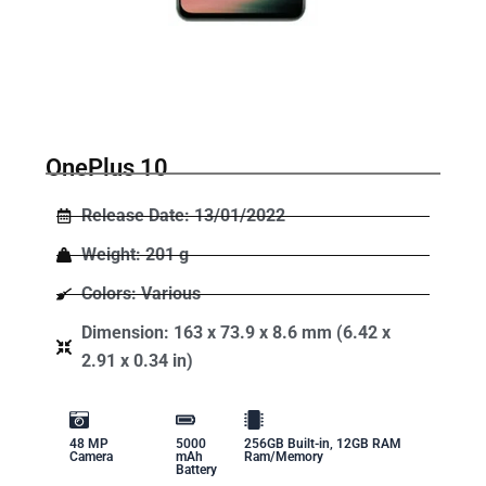
OnePlus 10
Release Date: 13/01/2022
Weight: 201 g
Colors: Various
Dimension: 163 x 73.9 x 8.6 mm (6.42 x
2.91 x 0.34 in)
48 MP
5000
256GB Built-in, 12GB RAM
Camera
mAh
Ram/Memory
Battery