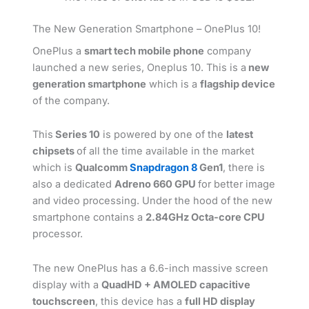
The New Generation Smartphone – OnePlus 10!
OnePlus a
smart tech mobile phone
company
launched a new series, Oneplus 10. This is a
new
generation smartphone
which is a
flagship device
of the company.
This
Series 10
is powered by one of the
latest
chipsets
of all the time available in the market
which is
Qualcomm
Snapdragon 8
Gen1
, there is
also a dedicated
Adreno 660 GPU
for better image
and video processing. Under the hood of the new
smartphone contains a
2.84GHz Octa-core CPU
processor.
The new OnePlus has a 6.6-inch massive screen
display with a
QuadHD + AMOLED capacitive
touchscreen
, this device has a
full HD display