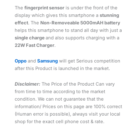
The
fingerprint sensor
is under the front of the
display which gives this smartphone a
stunning
effect
. The
Non-Removeable 5000mAH battery
helps this smartphone to stand all day with just a
single charge
and also supports charging with a
22W Fast Charger
.
Oppo
and
Samsung
will get Serious competition
after this Product is launched in the market.
Disclaimer:
The Price of the Product Can vary
from time to time according to the market
condition. We can not guarantee that the
information/ Prices on this page are 100% correct
(Human error is possible), always visit your local
shop for the exact cell phone cost & rate.