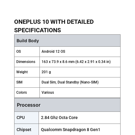
ONEPLUS 10 WITH DETAILED
SPECIFICATIONS
Build Body
OS
Android 12 OS
Dimensions
163 x 73.9 x 8.6 mm (6.42 x 2.91 x 0.34 in)
Weight
201 g
SIM
Dual Sim, Dual Standby (Nano-SIM)
Colors
Various
Processor
CPU
2.84 Ghz Octa Core
Chipset
Qualcomm Snapdragon 8 Gen1