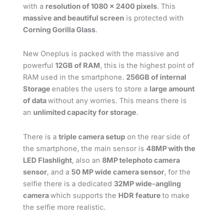
with a
resolution of 1080 x 2400 pixels
. This
massive and beautiful screen
is protected with
Corning Gorilla Glass
.
New Oneplus is packed with the massive and
powerful
12GB of RAM
, this is the highest point of
RAM used in the smartphone.
256GB of internal
Storage
enables the users to store a
large amount
of data
without any worries. This means there is
an
unlimited capacity for storage
.
There is a
triple camera setup
on the rear side of
the smartphone, the main sensor is
48MP with the
LED Flashlight
, also an
8MP telephoto camera
sensor
, and a
50 MP wide camera sensor
, for the
selfie there is a dedicated
32MP wide-angling
camera
which supports the
HDR feature
to make
the selfie more realistic.