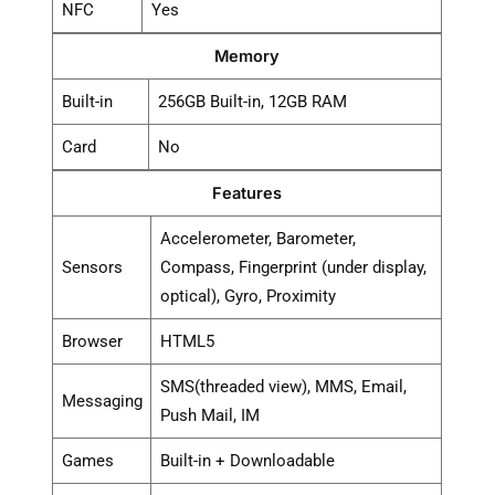
NFC
Yes
Memory
Built-in
256GB Built-in, 12GB RAM
Card
No
Features
Accelerometer, Barometer,
Sensors
Compass, Fingerprint (under display,
optical), Gyro, Proximity
Browser
HTML5
SMS(threaded view), MMS, Email,
Messaging
Push Mail, IM
Games
Built-in + Downloadable