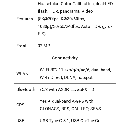
Hasselblad Color Calibration, dual-LED
flash, HDR, panorama, Video
Features
(8K@30fps, K@30/60fps,
1080p@30/60/240fps, Auto HDR, gyro-
EIS)
Front
32 MP
Connectivity
Wi-Fi 802.11 a/b/g/n/ac/6, dual-band,
WLAN
Wi-Fi Direct, DLNA, hotspot
Bluetooth
v5.2 with A2DP, LE, apt-X HD
Yes + dual-band A-GPS with
GPS
GLONASS, BDS, GALILEO, SBAS
USB
USB Type-C 3.1, USB On-The-Go