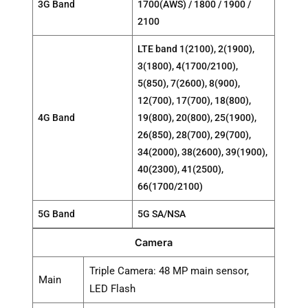
3G Band
1700(AWS) / 1800 / 1900 /
2100
LTE band 1(2100), 2(1900),
3(1800), 4(1700/2100),
5(850), 7(2600), 8(900),
12(700), 17(700), 18(800),
4G Band
19(800), 20(800), 25(1900),
26(850), 28(700), 29(700),
34(2000), 38(2600), 39(1900),
40(2300), 41(2500),
66(1700/2100)
5G Band
5G SA/NSA
Camera
Triple Camera: 48 MP main sensor,
Main
LED Flash