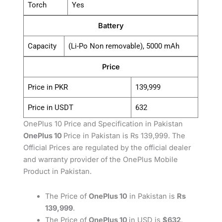
Torch
Yes
Battery
Capacity
(Li-Po Non removable), 5000 mAh
Price
Price in PKR
139,999
Price in USDT
632
OnePlus 10 Price and Specification in Pakistan
OnePlus 10
Price in Pakistan is Rs 139,999. The
Official Prices are regulated by the official dealer
and warranty provider of the OnePlus Mobile
Product in Pakistan.
The Price of
OnePlus 10
in Pakistan is
Rs
139,999
.
The Price of
OnePlus 10
in USD is
$632
.