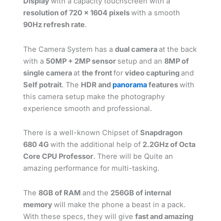
Display
with a capacity touchscreen with a
resolution of 720 x 1604 pixels
with a smooth
90Hz refresh rate
.
The Camera System has a
dual camera
at the back
with a
50MP + 2MP sensor
setup and an
8MP of
single camera
at
the front
for
video capturing
and
Self potrait
. The
HDR and
panorama
features
with
this camera setup make the photography
experience smooth and professional.
There is a well-known Chipset of
Snapdragon
680 4G
with the additional help of
2.2GHz of Octa
Core CPU Professor
. There will be Quite an
amazing performance for multi-tasking.
The
8GB of RAM
and the
256GB of internal
memory
will make the phone a beast in a pack.
With these specs, they will give
fast and amazing