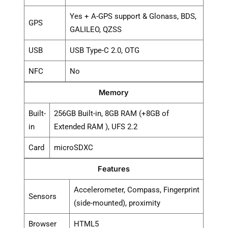
Yes + A-GPS support & Glonass, BDS,
GPS
GALILEO, QZSS
USB
USB Type-C 2.0, OTG
NFC
No
Memory
Built-
256GB Built-in, 8GB RAM (+8GB of
in
Extended RAM ), UFS 2.2
Card
microSDXC
Features
Accelerometer, Compass, Fingerprint
Sensors
(side-mounted), proximity
Browser
HTML5