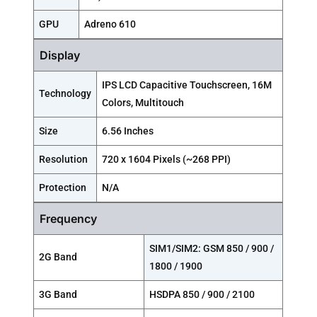
GPU
Adreno 610
Display
IPS LCD Capacitive Touchscreen, 16M
Technology
Colors, Multitouch
Size
6.56 Inches
Resolution
720 x 1604 Pixels (~268 PPI)
Protection
N/A
Frequency
SIM1/SIM2: GSM 850 / 900 /
2G Band
1800 / 1900
3G Band
HSDPA 850 / 900 / 2100