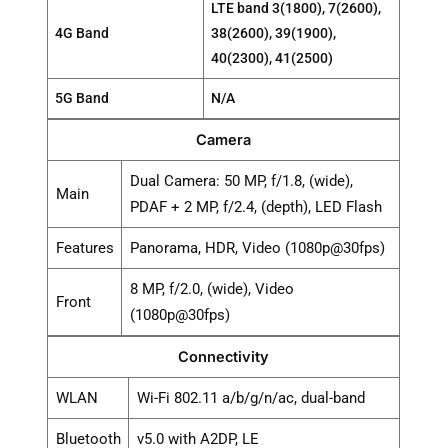
LTE band 3(1800), 7(2600),
4G Band
38(2600), 39(1900),
40(2300), 41(2500)
5G Band
N/A
Camera
Dual Camera: 50 MP, f/1.8, (wide),
Main
PDAF + 2 MP, f/2.4, (depth), LED Flash
Features
Panorama, HDR, Video (1080p@30fps)
8 MP, f/2.0, (wide), Video
Front
(1080p@30fps)
Connectivity
WLAN
Wi-Fi 802.11 a/b/g/n/ac, dual-band
Bluetooth
v5.0 with A2DP, LE