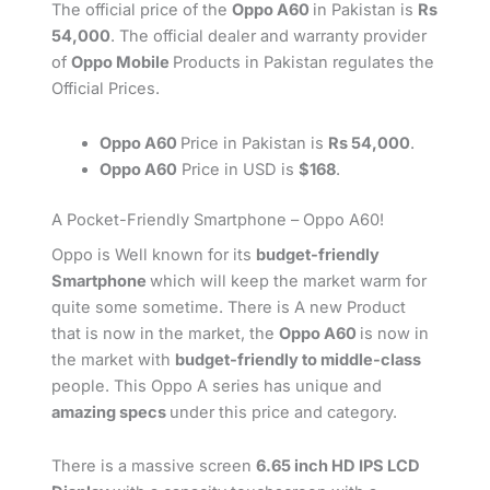
The official price of the
Oppo A60
in Pakistan is
Rs
54,000
. The official dealer and warranty provider
of
Oppo Mobile
Products in Pakistan regulates the
Official Prices.
Oppo A60
Price in Pakistan is
Rs 54,000
.
Oppo A60
Price in USD is
$168
.
A Pocket-Friendly Smartphone – Oppo A60!
Oppo is Well known for its
budget-friendly
Smartphone
which will keep the market warm for
quite some sometime. There is A new Product
that is now in the market, the
Oppo A60
is now in
the market with
budget-friendly to middle-class
people. This Oppo A series has unique and
amazing specs
under this price and category.
There is a massive screen
6.65 inch HD IPS LCD