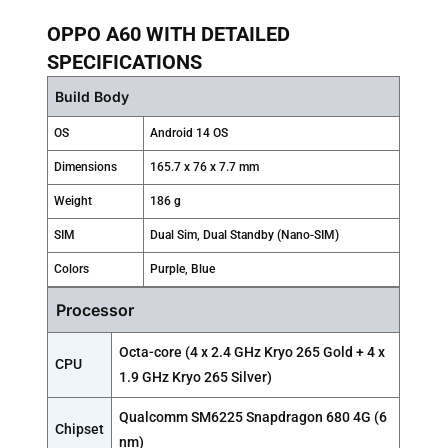
OPPO A60 WITH DETAILED
SPECIFICATIONS
Build Body
OS
Android 14 OS
Dimensions
165.7 x 76 x 7.7 mm
Weight
186 g
SIM
Dual Sim, Dual Standby (Nano-SIM)
Colors
Purple, Blue
Processor
Octa-core (4 x 2.4 GHz Kryo 265 Gold + 4 x
CPU
1.9 GHz Kryo 265 Silver)
Qualcomm SM6225 Snapdragon 680 4G (6
Chipset
nm)