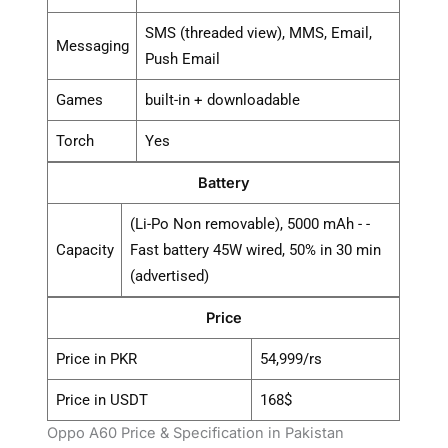
SMS (threaded view), MMS, Email,
Messaging
Push Email
Games
built-in + downloadable
Torch
Yes
Battery
(Li-Po Non removable), 5000 mAh - -
Capacity
Fast battery 45W wired, 50% in 30 min
(advertised)
Price
Price in PKR
54,999/rs
Price in USDT
168$
Oppo A60 Price & Specification in Pakistan