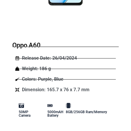
Oppo A60
Release Date: 26/04/2024
Weight: 186 g
Colors: Purple, Blue
Dimension: 165.7 x 76 x 7.7 mm
50MP
5000mAH
8GB/256GB Ram/Memory
Camera
Battery