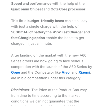
Speed and performance
with the help of the
Qualcomm Chipset
and
Octa Core processor
.
This little
budget-friendly beast
can sit all day
with just a single charge with the help of
5000mAH of battery
the
45W Fast Charger
and
fast Charging option
enable the beast to get
charged in just a minute.
After landing on the market with the new A60
Series others are now going to face serious
competition with the launch of the A60 Series by
Oppo
and the Competaior like
Vivo
, and
Xiaomi
,
are in big competition under this category.
Disclaimer:
The Price of the Product Can vary
from time to time according to the market
conditions we can not guarantee that the