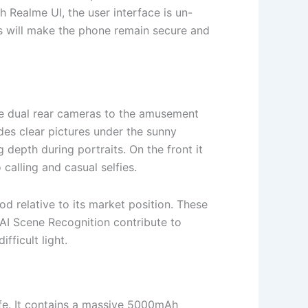
 Realme UI, the user interface is un-
es will make the phone remain secure and
ve dual rear cameras to the amusement
es clear pictures under the sunny
 depth during portraits. On the front it
calling and casual selfies.
od relative to its market position. These
 AI Scene Recognition contribute to
ifficult light.
ife. It contains a massive 5000mAh