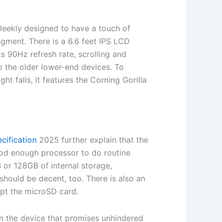
sleekly designed to have a touch of
egment. There is a 6.6 feet IPS LCD
ts 90Hz refresh rate, scrolling and
 the older lower-end devices. To
ght falls, it features the Corning Gorilla
cification
2025 further explain that the
od enough processor to do routine
or 128GB of internal storage,
should be decent, too. There is also an
ept the microSD card.
n the device that promises unhindered