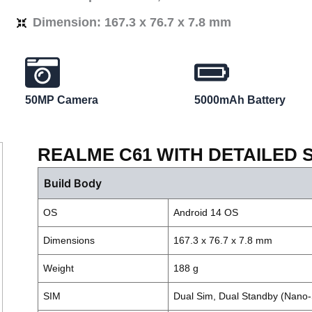
Dimension: 167.3 x 76.7 x 7.8 mm
50MP Camera
5000mAh Battery
REALME C61 WITH DETAILED 
Build Body
OS
Android 14 OS
Dimensions
167.3 x 76.7 x 7.8 mm
Weight
188 g
SIM
Dual Sim, Dual Standby (Nano