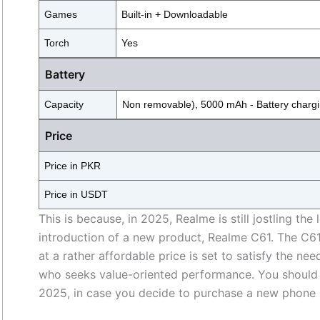
Games
Built-in + Downloadable
Torch
Yes
Battery
Capacity
Non removable), 5000 mAh - Battery charg
Price
Price in PKR
Price in USDT
This is because, in 2025, Realme is still jostling 
introduction of a new product, Realme C61. The C6
at a rather affordable price is set to satisfy the n
who seeks value-oriented performance. You shoul
2025, in case you decide to purchase a new phone 