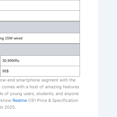
ing 15W wired
30,999/Rs
95$
the low-end smartphone segment with the
1 comes with a host of amazing features
eeds of young users, students, and anyone
d know
Realme
C61 Price & Specification
in 2025.