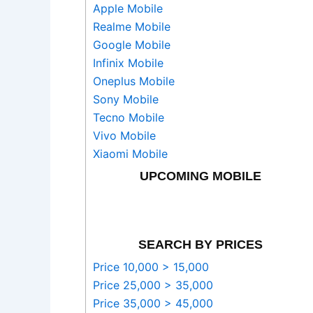
Apple Mobile
Realme Mobile
Google Mobile
Infinix Mobile
Oneplus Mobile
Sony Mobile
Tecno Mobile
Vivo Mobile
Xiaomi Mobile
UPCOMING MOBILE
SEARCH BY PRICES
Price 10,000 > 15,000
Price 25,000 > 35,000
Price 35,000 > 45,000