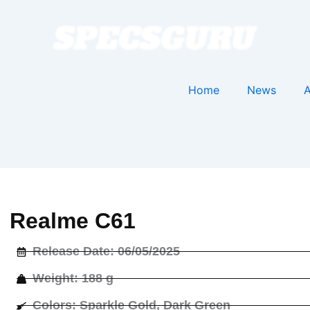
Home
News
A
Realme C61
Release Date: 06/05/2025
Weight: 188 g
Colors: Sparkle Gold, Dark Green