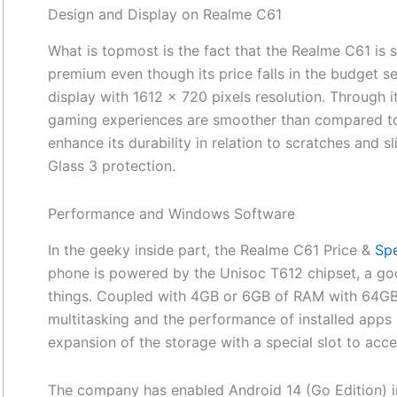
Design and Display on Realme C61
What is topmost is the fact that the Realme C61 is 
premium even though its price falls in the budget s
display with 1612 x 720 pixels resolution. Through i
gaming experiences are smoother than compared to
enhance its durability in relation to scratches and sli
Glass 3 protection.
Performance and Windows Software
In the geeky inside part, the Realme C61 Price &
Spe
phone is powered by the Unisoc T612 chipset, a go
things. Coupled with 4GB or 6GB of RAM with 64GB 
multitasking and the performance of installed apps 
expansion of the storage with a special slot to acc
The company has enabled Android 14 (Go Edition) i