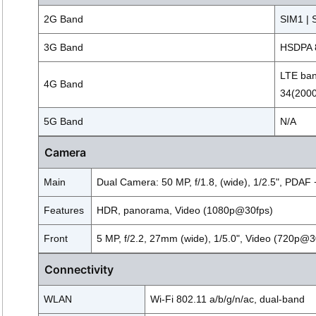
2G Band
SIM1 | 
3G Band
HSDPA 8
LTE ban
4G Band
34(2000
5G Band
N/A
Camera
Main
Dual Camera: 50 MP, f/1.8, (wide), 1/2.5", PDAF +
Features
HDR, panorama, Video (1080p@30fps)
Front
5 MP, f/2.2, 27mm (wide), 1/5.0", Video (720p@3
Connectivity
WLAN
Wi-Fi 802.11 a/b/g/n/ac, dual-band