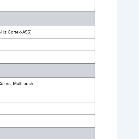
 GHz Cortex-A55)
lors, Multitouch