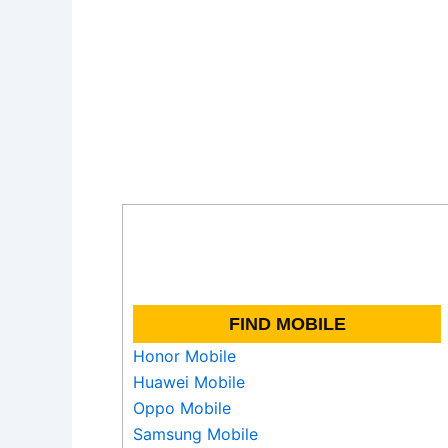
FIND MOBILE
Honor Mobile
Huawei Mobile
Oppo Mobile
Samsung Mobile