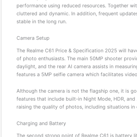
performance using reduced resources. Together with
cluttered and dynamic. In addition, frequent updat
stable in the long run.
Camera Setup
The Realme C61 Price & Specification 2025 will ha
of photo enthusiasts. The main 50MP shooter provid
daylight, and the rear AI camera assists in measuring
features a 5MP selfie camera which facilitates video 
Although the camera is not the flagship one, it is go
features that include built-in Night Mode, HDR, and
raising the quality of photos, including situations in d
Charging and Battery
The second strong point of Realme C61 is battery l