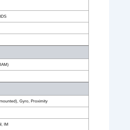
BDS
 RAM)
mounted), Gyro, Proximity
l, IM