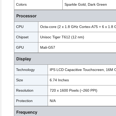
Colors
Sparkle Gold, Dark Green
Processor
CPU
Octa-core (2 x 1.8 GHz Cortex-A75 + 6 x 1.8
Chipset
Unisoc Tiger T612 (12 nm)
GPU
Mali-G57
Display
Technology
IPS LCD Capacitive Touchscreen, 16M Co
Size
6.74 Inches
Resolution
720 x 1600 Pixels (~260 PPI)
Protection
N/A
Frequency