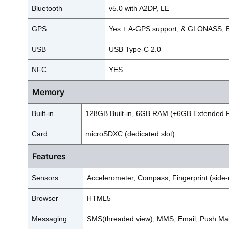
Bluetooth
v5.0 with A2DP, LE
GPS
Yes + A-GPS support, & GLONASS, 
USB
USB Type-C 2.0
NFC
YES
Memory
Built-in
128GB Built-in, 6GB RAM (+6GB Extended
Card
microSDXC (dedicated slot)
Features
Sensors
Accelerometer, Compass, Fingerprint (side-
Browser
HTML5
Messaging
SMS(threaded view), MMS, Email, Push Mai