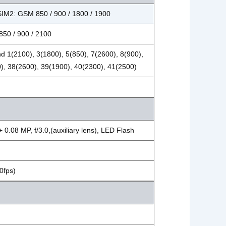
SIM2: GSM 850 / 900 / 1800 / 1900
50 / 900 / 2100
d 1(2100), 3(1800), 5(850), 7(2600), 8(900),
), 38(2600), 39(1900), 40(2300), 41(2500)
 0.08 MP, f/3.0,(auxiliary lens), LED Flash
0fps)