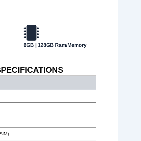
6GB | 128GB Ram/Memory
SPECIFICATIONS
-SIM)