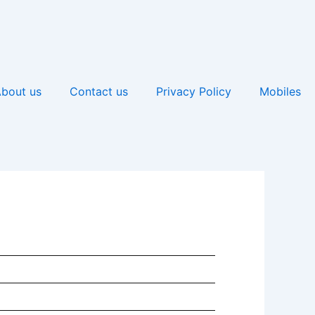
bout us
Contact us
Privacy Policy
Mobiles