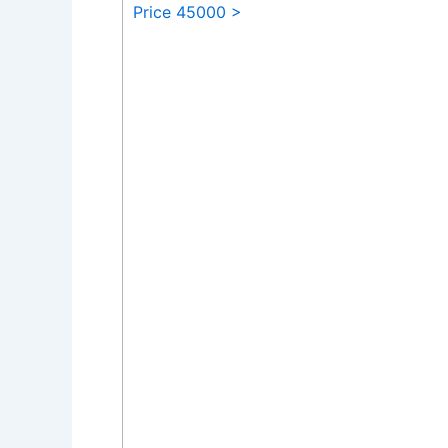
Price 45000 >