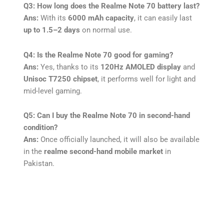
Q3: How long does the Realme Note 70 battery last?
Ans:
With its
6000 mAh capacity
, it can easily last
up to 1.5–2 days
on normal use.
Q4: Is the Realme Note 70 good for gaming?
Ans:
Yes, thanks to its
120Hz AMOLED display
and
Unisoc T7250 chipset
, it performs well for light and
mid-level gaming.
Q5: Can I buy the Realme Note 70 in second-hand
condition?
Ans:
Once officially launched, it will also be available
in the
realme second-hand mobile market
in
Pakistan.