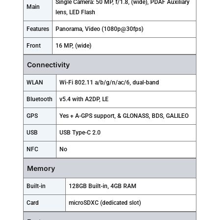
Single Camera: 50 MP, f/1.8, (wide), PDAF Auxiliary
Main
lens, LED Flash
Features
Panorama, Video (1080p@30fps)
Front
16 MP, (wide)
Connectivity
WLAN
Wi-Fi 802.11 a/b/g/n/ac/6, dual-band
Bluetooth
v5.4 with A2DP, LE
GPS
Yes + A-GPS support, & GLONASS, BDS, GALILEO
USB
USB Type-C 2.0
NFC
No
Memory
Built-in
128GB Built-in, 4GB RAM
Card
microSDXC (dedicated slot)