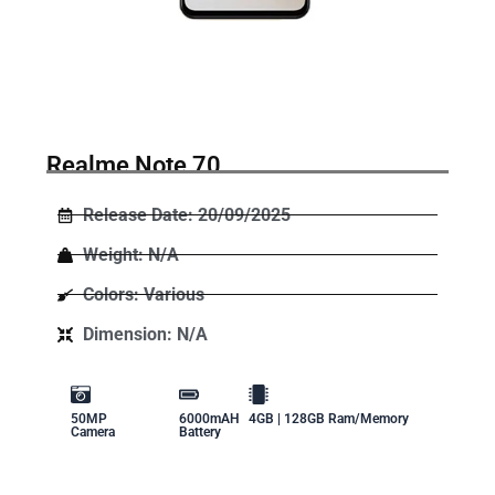
Realme Note 70
Release Date: 20/09/2025
Weight: N/A
Colors: Various
Dimension: N/A
50MP
6000mAH
4GB | 128GB Ram/Memory
Camera
Battery