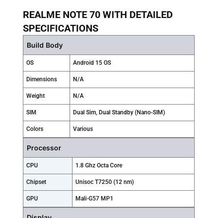
REALME NOTE 70 WITH DETAILED
SPECIFICATIONS
Build Body
OS
Android 15 OS
Dimensions
N/A
Weight
N/A
SIM
Dual Sim, Dual Standby (Nano-SIM)
Colors
Various
Processor
CPU
1.8 Ghz Octa Core
Chipset
Unisoc T7250 (12 nm)
GPU
Mali-G57 MP1
Display