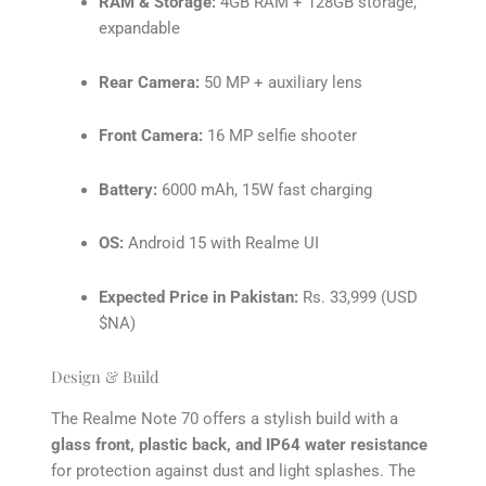
RAM & Storage:
4GB RAM + 128GB storage,
expandable
Rear Camera:
50 MP + auxiliary lens
Front Camera:
16 MP selfie shooter
Battery:
6000 mAh, 15W fast charging
OS:
Android 15 with Realme UI
Expected Price in Pakistan:
Rs. 33,999 (USD
$NA)
Design & Build
The Realme Note 70 offers a stylish build with a
glass front, plastic back, and IP64 water resistance
for protection against dust and light splashes. The