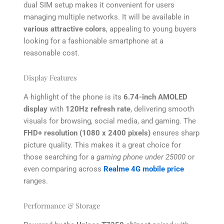
dual SIM setup makes it convenient for users
managing multiple networks. It will be available in
various attractive colors
, appealing to young buyers
looking for a fashionable smartphone at a
reasonable cost.
Display Features
A highlight of the phone is its
6.74-inch AMOLED
display
with
120Hz refresh rate
, delivering smooth
visuals for browsing, social media, and gaming. The
FHD+ resolution (1080 x 2400 pixels)
ensures sharp
picture quality. This makes it a great choice for
those searching for a
gaming phone under 25000
or
even comparing across
Realme 4G mobile price
ranges.
Performance & Storage