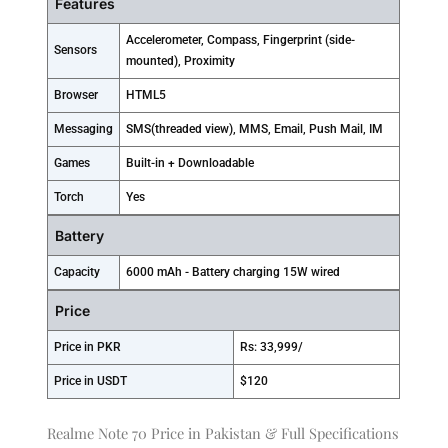
Features
Accelerometer, Compass, Fingerprint (side-
Sensors
mounted), Proximity
Browser
HTML5
Messaging
SMS(threaded view), MMS, Email, Push Mail, IM
Games
Built-in + Downloadable
Torch
Yes
Battery
Capacity
6000 mAh - Battery charging 15W wired
Price
Price in PKR
Rs: 33,999/
Price in USDT
$120
Realme Note 70 Price in Pakistan & Full Specifications