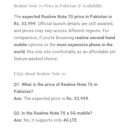
Realme Note 70 Price in Pakistan & Availability
The
expected Realme Note 70 price in Pakistan is
Rs. 33,999
. Official launch details are still awaited,
and prices may vary across different regions. For
comparison, if you’re browsing
realme second-hand
mobile
options or the
most expensive phone in the
world
, this one sits comfortably as an affordable yet
feature-packed choice.
FAQs about Realme Note 70
Q1: What is the price of Realme Note 70 in
Pakistan?
Ans:
The expected price is
Rs. 33,999
.
Q2: Is the Realme Note 70 a 5G mobile?
Ans:
No, it supports only
4G LTE
.