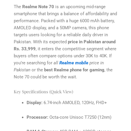
The
Realme Note 70
is an upcoming mid-range
smartphone that brings a balance of affordability and
performance. Packed with a huge 6000 mAh battery,
AMOLED display, and a 50MP camera, this phone
targets users looking for a reliable daily driver in
Pakistan. With its expected
price in Pakistan around
Rs. 33,999
, it enters the competitive segment where
buyers often compare options under 30K to 40K. If
you’re searching for
all
Realme mobile
price in
Pakistan
or the
best Realme phone for gaming
, the
Note 70 could be worth the wait.
Key Specifications (Quick View)
Display:
6.74-inch AMOLED, 120Hz, FHD+
Processor:
Octa-core Unisoc T7250 (12nm)