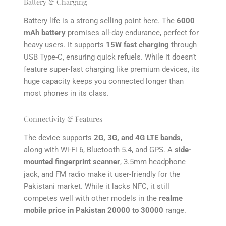
Battery & Charging
Battery life is a strong selling point here. The
6000
mAh battery
promises all-day endurance, perfect for
heavy users. It supports
15W fast charging
through
USB Type-C, ensuring quick refuels. While it doesn’t
feature super-fast charging like premium devices, its
huge capacity keeps you connected longer than
most phones in its class.
Connectivity & Features
The device supports
2G, 3G, and 4G LTE bands
,
along with Wi-Fi 6, Bluetooth 5.4, and GPS. A
side-
mounted fingerprint scanner
, 3.5mm headphone
jack, and FM radio make it user-friendly for the
Pakistani market. While it lacks NFC, it still
competes well with other models in the
realme
mobile price in Pakistan 20000 to 30000
range.