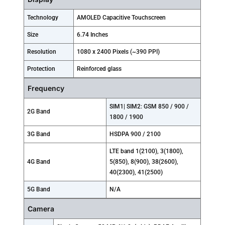
Technology
AMOLED Capacitive Touchscreen
Size
6.74 Inches
Resolution
1080 x 2400 Pixels (~390 PPI)
Protection
Reinforced glass
Frequency
SIM1| SIM2: GSM 850 / 900 /
2G Band
1800 / 1900
3G Band
HSDPA 900 / 2100
LTE band 1(2100), 3(1800),
4G Band
5(850), 8(900), 38(2600),
40(2300), 41(2500)
5G Band
N/A
Camera