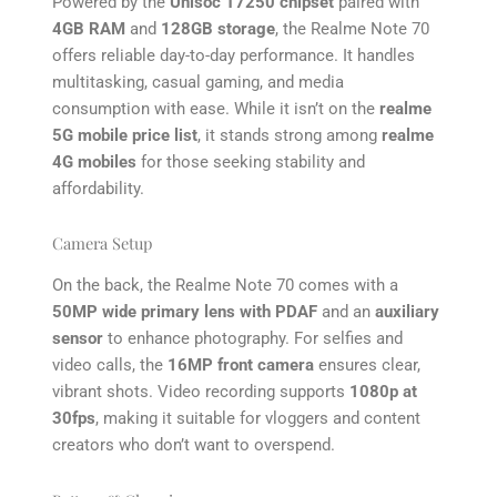
Powered by the
Unisoc T7250 chipset
paired with
4GB RAM
and
128GB storage
, the Realme Note 70
offers reliable day-to-day performance. It handles
multitasking, casual gaming, and media
consumption with ease. While it isn’t on the
realme
5G mobile price list
, it stands strong among
realme
4G mobiles
for those seeking stability and
affordability.
Camera Setup
On the back, the Realme Note 70 comes with a
50MP wide primary lens with PDAF
and an
auxiliary
sensor
to enhance photography. For selfies and
video calls, the
16MP front camera
ensures clear,
vibrant shots. Video recording supports
1080p at
30fps
, making it suitable for vloggers and content
creators who don’t want to overspend.