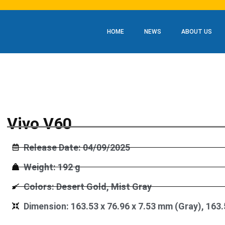
HOME
NEWS
ABOUT US
Vivo V60
Release Date: 04/09/2025
Weight: 192 g
Colors: Desert Gold, Mist Gray
Dimension: 163.53 x 76.96 x 7.53 mm (Gray), 163.