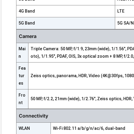
4G Band
LTE
5G Band
5G SA/
Camera
Mai
Triple Camera: 50 MP, f/1.9, 23mm (wide), 1/1.56", PD
n
oto), 1/1.95", PDAF, OIS, 3x optical zoom + 8 MP, f/2.
Fea
tur
Zeiss optics, panorama, HDR, Video (4K@30fps, 1080
es
Fro
50 MP, f/2.2, 21mm (wide), 1/2.76", Zeiss optics, H
nt
Connectivity
WLAN
Wi-Fi 802.11 a/b/g/n/ac/6, dual-band