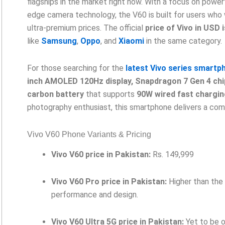
flagships in the market right now. With a focus on power
edge camera technology, the V60 is built for users who
ultra-premium prices. The official
price of Vivo in USD 
like
Samsung
,
Oppo
, and
Xiaomi
in the same category.
For those searching for the
latest Vivo series smartp
inch AMOLED 120Hz display, Snapdragon 7 Gen 4 chi
carbon battery
that supports
90W wired fast chargin
photography enthusiast, this smartphone delivers a comp
Vivo V60 Phone Variants & Pricing
Vivo V60 price in Pakistan:
Rs. 149,999
Vivo V60 Pro price in Pakistan:
Higher than the 
performance and design.
Vivo V60 Ultra 5G price in Pakistan:
Yet to be o