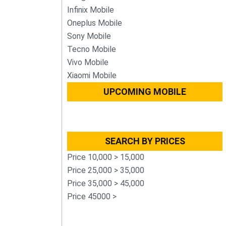
Infinix Mobile
Oneplus Mobile
Sony Mobile
Tecno Mobile
Vivo Mobile
Xiaomi Mobile
UPCOMING MOBILE
SEARCH BY PRICES
Price 10,000 > 15,000
Price 25,000 > 35,000
Price 35,000 > 45,000
Price 45000 >