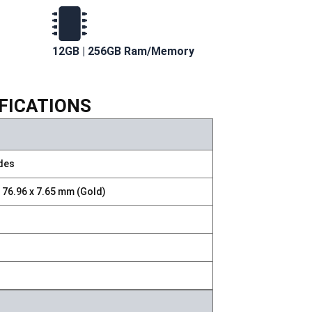
12GB | 256GB Ram/Memory
IFICATIONS
ades
x 76.96 x 7.65 mm (Gold)