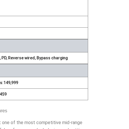
, PD, Reverse wired, Bypass charging
s:149,999
459
ures
it one of the most competitive mid-range