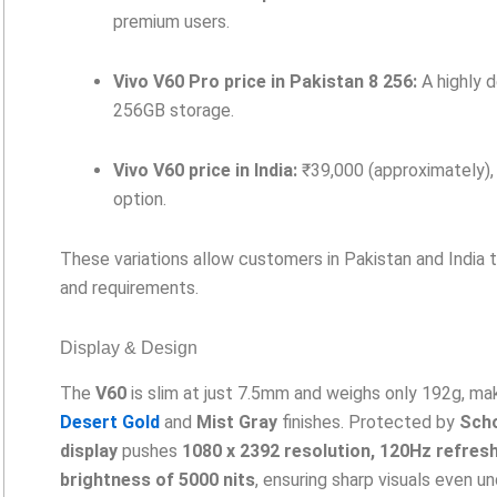
premium users.
Vivo V60 Pro price in Pakistan 8 256:
A highly 
256GB storage.
Vivo V60 price in India:
₹39,000 (approximately), 
option.
These variations allow customers in Pakistan and India 
and requirements.
Display & Design
The
V60
is slim at just 7.5mm and weighs only 192g, maki
Desert Gold
and
Mist Gray
finishes. Protected by
Scho
display
pushes
1080 x 2392 resolution, 120Hz refresh
brightness of 5000 nits
, ensuring sharp visuals even un