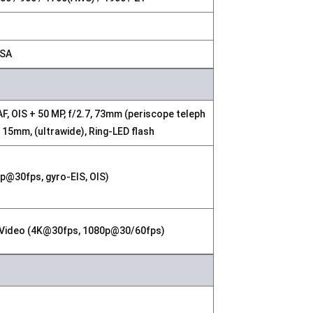
NSA
AF, OIS + 50 MP, f/2.7, 73mm (periscope teleph
0, 15mm, (ultrawide), Ring-LED flash
p@30fps, gyro-EIS, OIS)
DR, Video (4K@30fps, 1080p@30/60fps)