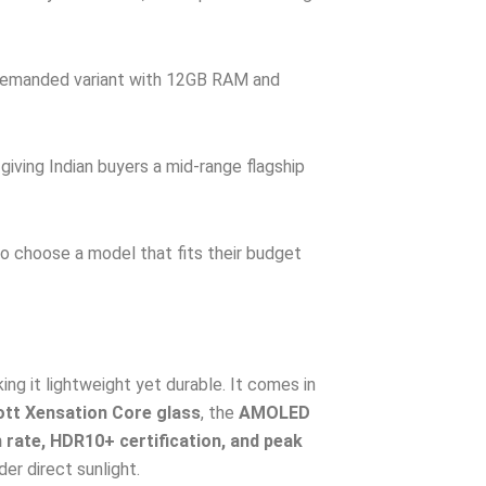
demanded variant with 12GB RAM and
giving Indian buyers a mid-range flagship
to choose a model that fits their budget
ng it lightweight yet durable. It comes in
tt Xensation Core glass
, the
AMOLED
 rate, HDR10+ certification, and peak
der direct sunlight.