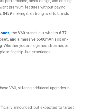
ful performance, sleek design, and cutting-
 want premium features without paying
is $459
, making it a strong rival to brands
hones
, the
V60
stands out with its
6.77-
pset, and a massive 6500mAh silicon-
g
. Whether you are a gamer, streamer, or
lete flagship-like experience.
base V60, offering additional upgrades in
fficially announced, but expected to target