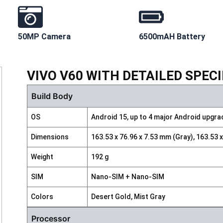
50MP Camera
6500mAH Battery
VIVO V60 WITH DETAILED SPEC
Build Body
OS
Android 15, up to 4 major Android upgr
Dimensions
163.53 x 76.96 x 7.53 mm (Gray), 163.53 
Weight
192 g
SIM
Nano-SIM + Nano-SIM
Colors
Desert Gold, Mist Gray
Processor