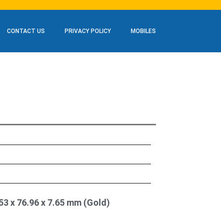
CONTACT US
PRIVACY POLICY
MOBILES
53 x 76.96 x 7.65 mm (Gold)