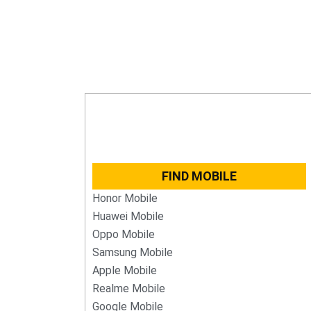
FIND MOBILE
Honor Mobile
Huawei Mobile
Oppo Mobile
Samsung Mobile
Apple Mobile
Realme Mobile
Google Mobile