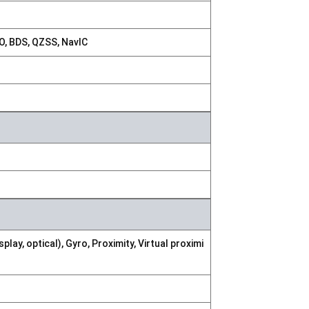
, BDS, QZSS, NavIC
ay, optical), Gyro, Proximity, Virtual proximi