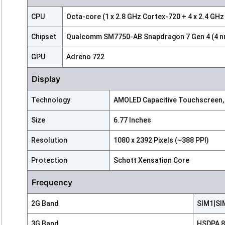
CPU
Octa-core (1 x 2.8 GHz Cortex-720 + 4 x 2.4 GHz
Chipset
Qualcomm SM7750-AB Snapdragon 7 Gen 4 (4 n
GPU
Adreno 722
Display
Technology
AMOLED Capacitive Touchscreen,
Size
6.77 Inches
Resolution
1080 x 2392 Pixels (~388 PPI)
Protection
Schott Xensation Core
Frequency
2G Band
SIM1|SIM
3G Band
HSDPA 85