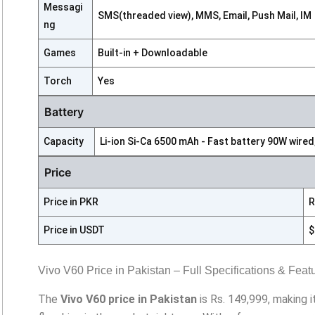
Messagi
SMS(threaded view), MMS, Email, Push Mail, IM
ng
Games
Built-in + Downloadable
Torch
Yes
Battery
Capacity
Li-ion Si-Ca 6500 mAh - Fast battery 90W wired
Price
Price in PKR
R
Price in USDT
$
Vivo V60 Price in Pakistan – Full Specifications & Feat
The
Vivo V60 price in Pakistan
is Rs. 149,999, making 