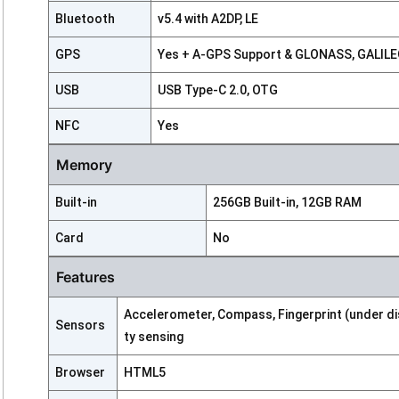
Bluetooth
v5.4 with A2DP, LE
GPS
Yes + A-GPS Support & GLONASS, GALILEO
USB
USB Type-C 2.0, OTG
NFC
Yes
Memory
Built-in
256GB Built-in, 12GB RAM
Card
No
Features
Accelerometer, Compass, Fingerprint (under displ
Sensors
ty sensing
Browser
HTML5