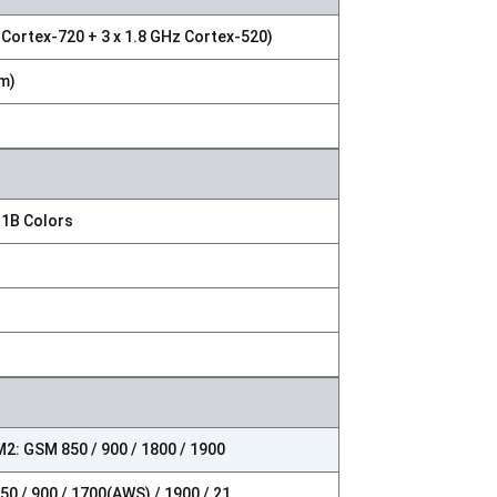
 Cortex-720 + 3 x 1.8 GHz Cortex-520)
m)
 1B Colors
2: GSM 850 / 900 / 1800 / 1900
0 / 900 / 1700(AWS) / 1900 / 21