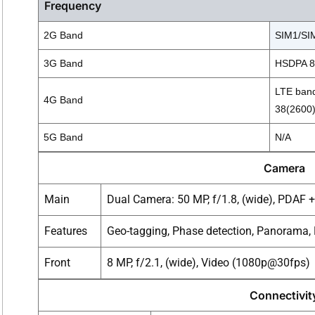
Frequency
2G Band
SIM1/SIM
3G Band
HSDPA 85
LTE band
4G Band
38(2600)
5G Band
N/A
Camera
Main
Dual Camera: 50 MP, f/1.8, (wide), PDAF + 
Features
Geo-tagging, Phase detection, Panorama
Front
8 MP, f/2.1, (wide), Video (1080p@30fps)
Connectivit