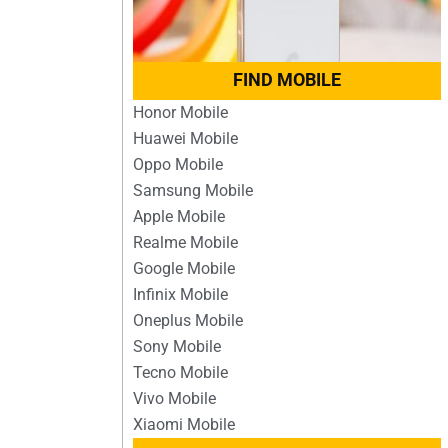
FIND MOBILE
Honor Mobile
Huawei Mobile
Oppo Mobile
Samsung Mobile
Apple Mobile
Realme Mobile
Google Mobile
Infinix Mobile
Oneplus Mobile
Sony Mobile
Tecno Mobile
Vivo Mobile
Xiaomi Mobile