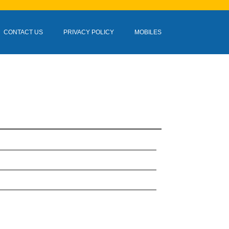
CONTACT US
PRIVACY POLICY
MOBILES