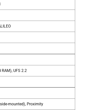
d
ALILEO
d RAM), UFS 2.2
(side-mounted), Proximity