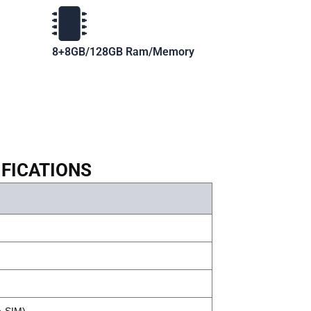
8+8GB/128GB Ram/Memory
IFICATIONS