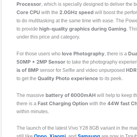
Processor
, which is specially designed to deliver the
Core CPU
2.0GHz speed
with the
will boost the perf
to do multitasking at the same time with ease. The Pow
high-quality graphics during Gaming
to provide
. Thi
under this price and category.
love Photography
Dua
For those users who
, there is a
50MP + 2MP Sensor
to take the photography experien
is of 8MP
HDR,
sensor for Selfie and video unpurposed
Quality Photo experience
to get the
to its peek.
battery of 6000mAH
The massive
will help to keep t
Fast Charging Option
44W fast C
there is a
with the
within minutes.
The launch of the latest Vivo Y28 8GB variant in the ma
Oppo
Xiaomi
Samsung
still like
,
, and
are now in Troub