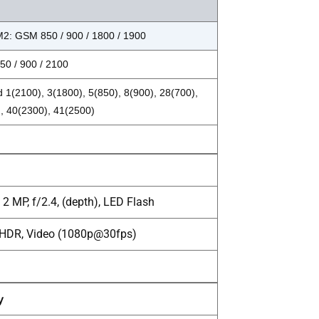
2: GSM 850 / 900 / 1800 / 1900
0 / 900 / 2100
 1(2100), 3(1800), 5(850), 8(900), 28(700),
, 40(2300), 41(2500)
2 MP, f/2.4, (depth), LED Flash
, HDR, Video (1080p@30fps)
y