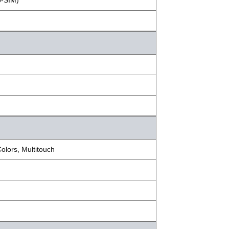
o-SIM)
lors, Multitouch