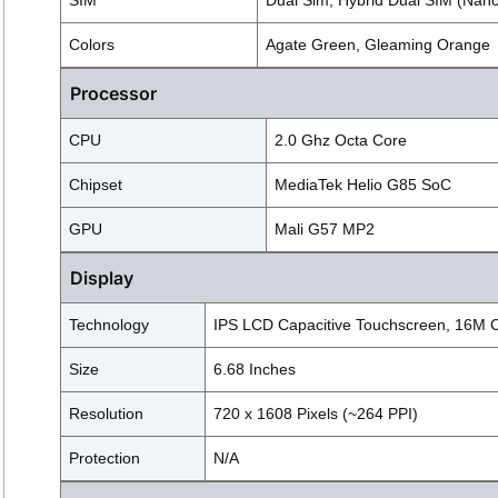
SIM
Dual Sim, Hybrid Dual SIM (Nan
Colors
Agate Green, Gleaming Orange
Processor
CPU
2.0 Ghz Octa Core
Chipset
MediaTek Helio G85 SoC
GPU
Mali G57 MP2
Display
Technology
IPS LCD Capacitive Touchscreen, 16M Co
Size
6.68 Inches
Resolution
720 x 1608 Pixels (~264 PPI)
Protection
N/A