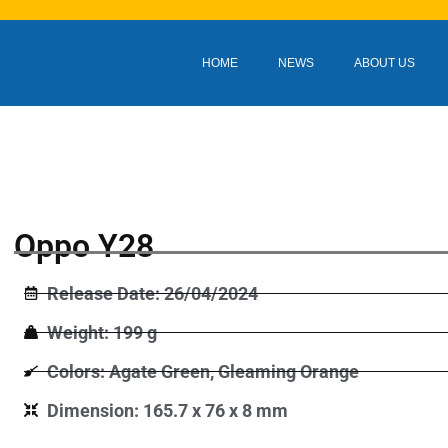
HOME
NEWS
ABOUT US
Oppo Y28
Release Date: 26/04/2024
Weight: 199 g
Colors: Agate Green, Gleaming Orange
Dimension: 165.7 x 76 x 8 mm