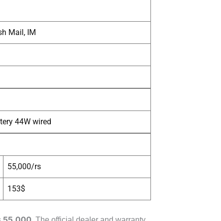
h Mail, IM
tery 44W wired
55,000/rs
153$
55,000
s
. The official dealer and warranty