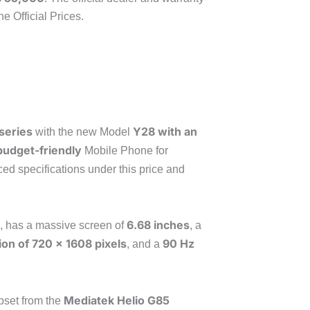
e Official Prices.
series
Y28 with an
with the new Model
budget-friendly
Mobile Phone for
d specifications under this price and
6.68 inches
, has a massive screen of
, a
ion of 720 x 1608 pixels
90 Hz
, and a
Mediatek Helio G85
pset from the