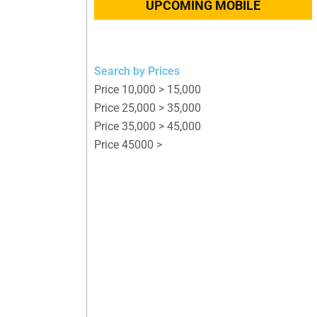
UPCOMING MOBILE
Search by Prices
Price 10,000 > 15,000
Price 25,000 > 35,000
Price 35,000 > 45,000
Price 45000 >