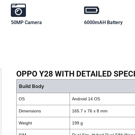
50MP Camera
6000mAH Battery
OPPO Y28 WITH DETAILED SPEC
Build Body
OS
Android 14 OS
Dimensions
165.7 x 76 x 8 mm
Weight
199 g