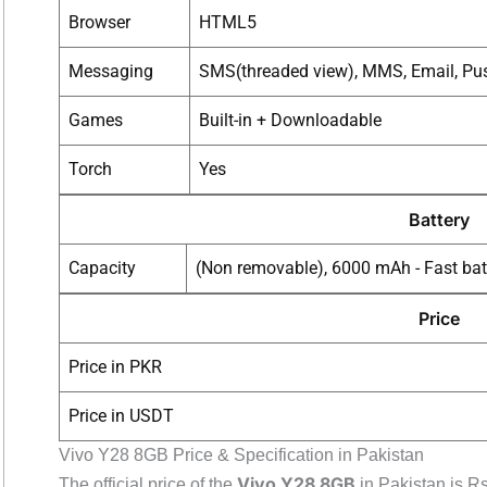
Browser
HTML5
Messaging
SMS(threaded view), MMS, Email, Pus
Games
Built-in + Downloadable
Torch
Yes
Battery
Capacity
(Non removable), 6000 mAh - Fast bat
Price
Price in PKR
Price in USDT
Vivo Y28 8GB Price & Specification in Pakistan
Vivo Y28 8GB
The official price of the
in Pakistan is R