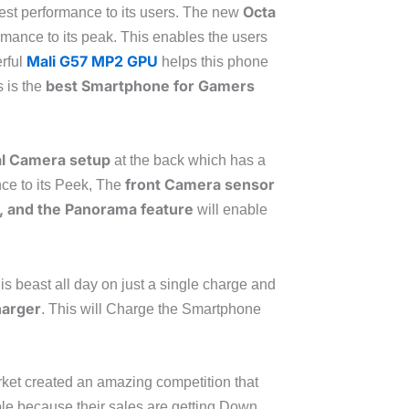
Octa
 best performance to its users. The new
ormance to its peak. This enables the users
Mali G57 MP2 GPU
erful
helps this phone
best Smartphone for Gamers
s is the
l Camera setup
at the back which has a
front Camera sensor
ce to its Peek, The
 and the Panorama feature
will enable
his beast all day on just a single charge and
harger
. This will Charge the Smartphone
rket created an amazing competition that
le because their sales are getting Down.