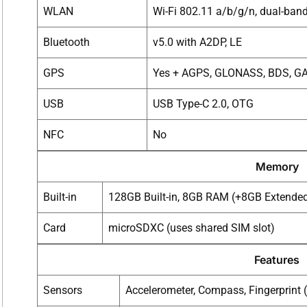
WLAN
Wi-Fi 802.11 a/b/g/n, dual-ban
Bluetooth
v5.0 with A2DP, LE
GPS
Yes + AGPS, GLONASS, BDS, G
USB
USB Type-C 2.0, OTG
NFC
No
Memory
Built-in
128GB Built-in, 8GB RAM (+8GB Extende
Card
microSDXC (uses shared SIM slot)
Features
Sensors
Accelerometer, Compass, Fingerprint 