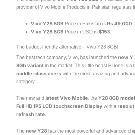
provider of Vivo Mobile Products in Pakistan regulates th
Vivo Y28 8GB
Rs 49,000
Price in Pakistan is
.
Vivo Y28 8GB
$153
Price in USD is
.
The budget-friendly alternative – Vivo Y28 8GB!
new Y 
The best tech company, Vivo, has launched the
8Gb variant
in the market. This little beast PHone is a
middle-class users
with the most amazing and advance
category.
latest Vivo Mobile
Y28 8GB model
The new and
, the
Full HD IPS LCD touchscreen Display
resolut
with a
refresh rate
.
new Y28
The
has the most powerful and advanced chi