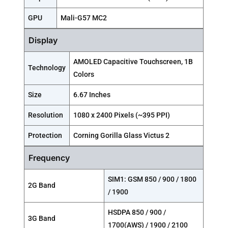
GPU
Mali-G57 MC2
Display
AMOLED Capacitive Touchscreen, 1B
Technology
Colors
Size
6.67 Inches
Resolution
1080 x 2400 Pixels (~395 PPI)
Protection
Corning Gorilla Glass Victus 2
Frequency
SIM1: GSM 850 / 900 / 1800
2G Band
/ 1900
HSDPA 850 / 900 /
3G Band
1700(AWS) / 1900 / 2100