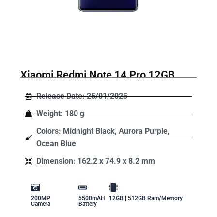
Xiaomi Redmi Note 14 Pro 12GB
Release Date: 25/01/2025
Weight: 180 g
Colors: Midnight Black, Aurora Purple,
Ocean Blue
Dimension: 162.2 x 74.9 x 8.2 mm
200MP
5500mAH
12GB | 512GB Ram/Memory
Camera
Battery