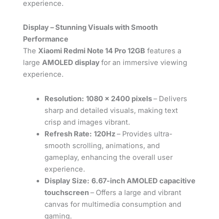
experience.
Display – Stunning Visuals with Smooth
Performance
The
Xiaomi Redmi Note 14 Pro 12GB
features a
large
AMOLED display
for an immersive viewing
experience.
Resolution:
1080 x 2400 pixels
– Delivers
sharp and detailed visuals, making text
crisp and images vibrant.
Refresh Rate:
120Hz
– Provides ultra-
smooth scrolling, animations, and
gameplay, enhancing the overall user
experience.
Display Size:
6.67-inch AMOLED capacitive
touchscreen
– Offers a large and vibrant
canvas for multimedia consumption and
gaming.