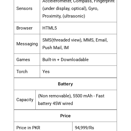
Accelerometer, Compass, Fingerprint
Sensors
(under display, optical), Gyro,
Proximity, (ultrasonic)
Browser
HTML5
SMS(threaded view), MMS, Email,
Messaging
Push Mail, IM
Games
Built-in + Downloadable
Torch
Yes
Battery
(Non removable), 5500 mAh - Fast
Capacity
battery 45W wired
Price
Price in PKR
94,999/Rs