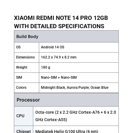
XIAOMI REDMI NOTE 14 PRO 12GB
WITH DETAILED SPECIFICATIONS
Build Body
OS
Android 14 OS
Dimensions
162.2 x 74.9 x 8.2 mm
Weight
180 g
SIM
Nano-SIM + Nano-SIM
Colors
Midnight Black, Aurora Purple, Ocean Blue
Processor
Octa-core (2 x 2.2 GHz Cortex-A76 + 6 x 2.0
CPU
GHz Cortex-A55)
Chipset
Mediatek Helio G100 Ultra (6 nm)