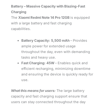
Battery – Massive Capacity with Blazing-Fast
Charging
The
Xiaomi Redmi Note 14 Pro 12GB
is equipped
with a large battery and fast charging
capabilities.
Battery Capacity:
5,500 mAh
– Provides
ample power for extended usage
throughout the day, even with demanding
tasks and heavy use.
Fast Charging:
45W
– Enables quick and
efficient recharging, minimizing downtime
and ensuring the device is quickly ready for
use.
What this means for users:
The large battery
capacity and fast charging support ensure that
users can stay connected throughout the day