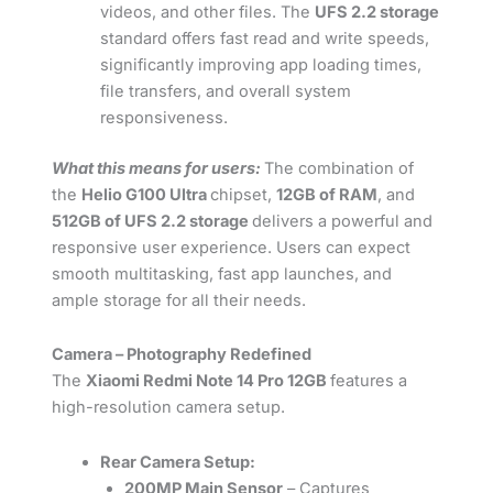
videos, and other files. The
UFS 2.2 storage
standard offers fast read and write speeds,
significantly improving app loading times,
file transfers, and overall system
responsiveness.
What this means for users:
The combination of
the
Helio G100 Ultra
chipset,
12GB of RAM
, and
512GB of UFS 2.2 storage
delivers a powerful and
responsive user experience. Users can expect
smooth multitasking, fast app launches, and
ample storage for all their needs.
Camera – Photography Redefined
The
Xiaomi Redmi Note 14 Pro 12GB
features a
high-resolution camera setup.
Rear Camera Setup:
200MP Main Sensor
– Captures