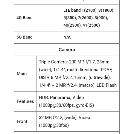
LTE band 1(2100), 3(1800),
4G Band
5(850), 7(2600), 8(900),
40(2300), 41(2500)
5G Band
N/A
Camera
Triple Camera: 200 MP, f/1.7, 23mm
(wide), 1/1.4", multi-directional PDAF,
Main
OIS + 8 MP, f/2.2, 15mm, (ultrawide),
1/4.4" + 2 MP, f/2.4, (macro), LED Flash
HDR, Panorama, Video
Features
(1080p@30/60fps, gyro-EIS)
32 MP, f/2.2, (wide), Video
Front
(1080p@30fps)