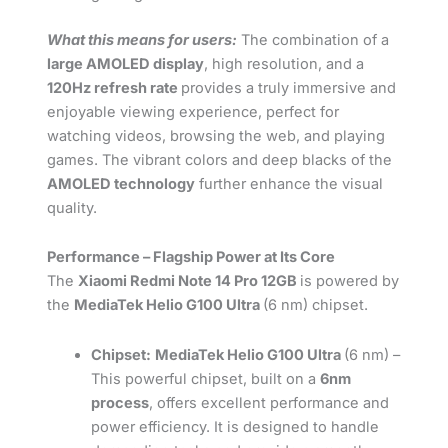
What this means for users:
The combination of a
large AMOLED display
, high resolution, and a
120Hz refresh rate
provides a truly immersive and
enjoyable viewing experience, perfect for
watching videos, browsing the web, and playing
games. The vibrant colors and deep blacks of the
AMOLED technology
further enhance the visual
quality.
Performance – Flagship Power at Its Core
The
Xiaomi Redmi Note 14 Pro 12GB
is powered by
the
MediaTek Helio G100 Ultra
(6 nm) chipset.
Chipset:
MediaTek Helio G100 Ultra
(6 nm) –
This powerful chipset, built on a
6nm
process
, offers excellent performance and
power efficiency. It is designed to handle