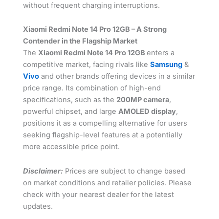
without frequent charging interruptions.
Xiaomi Redmi Note 14 Pro 12GB – A Strong
Contender in the Flagship Market
The
Xiaomi Redmi Note 14 Pro 12GB
enters a
competitive market, facing rivals like
Samsung
&
Vivo
and other brands offering devices in a similar
price range. Its combination of high-end
specifications, such as the
200MP camera
,
powerful chipset, and large
AMOLED display
,
positions it as a compelling alternative for users
seeking flagship-level features at a potentially
more accessible price point.
Disclaimer:
Prices are subject to change based
on market conditions and retailer policies. Please
check with your nearest dealer for the latest
updates.