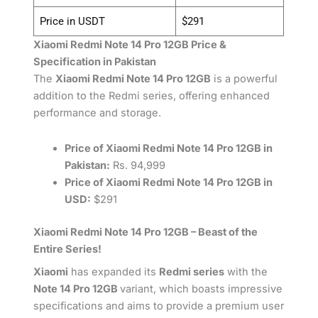
Price in USDT
$291
Xiaomi Redmi Note 14 Pro 12GB Price &
Specification in Pakistan
The
Xiaomi Redmi Note 14 Pro 12GB
is a powerful
addition to the Redmi series, offering enhanced
performance and storage.
Price of Xiaomi Redmi Note 14 Pro 12GB in
Pakistan:
Rs. 94,999
Price of Xiaomi Redmi Note 14 Pro 12GB in
USD:
$291
Xiaomi Redmi Note 14 Pro 12GB – Beast of the
Entire Series!
Xiaomi
has expanded its
Redmi series
with the
Note 14 Pro 12GB
variant, which boasts impressive
specifications and aims to provide a premium user