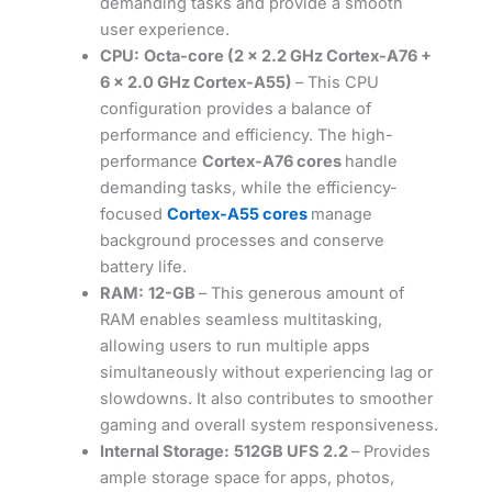
demanding tasks and provide a smooth
user experience.
CPU:
Octa-core (2 x 2.2 GHz Cortex-A76 +
6 x 2.0 GHz Cortex-A55)
– This CPU
configuration provides a balance of
performance and efficiency. The high-
performance
Cortex-A76 cores
handle
demanding tasks, while the efficiency-
focused
Cortex-A55 cores
manage
background processes and conserve
battery life.
RAM:
12-GB
– This generous amount of
RAM enables seamless multitasking,
allowing users to run multiple apps
simultaneously without experiencing lag or
slowdowns. It also contributes to smoother
gaming and overall system responsiveness.
Internal Storage:
512GB UFS 2.2
– Provides
ample storage space for apps, photos,