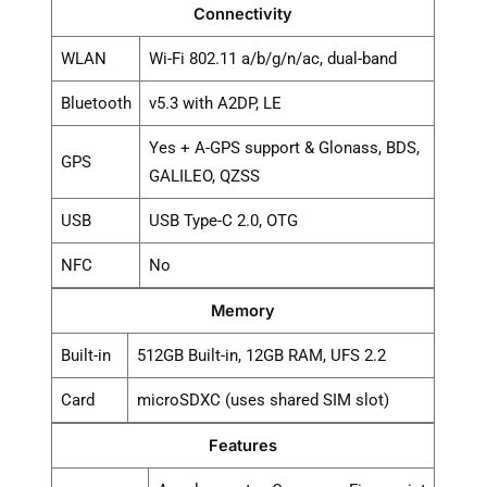
Connectivity
WLAN
Wi-Fi 802.11 a/b/g/n/ac, dual-band
Bluetooth
v5.3 with A2DP, LE
Yes + A-GPS support & Glonass, BDS,
GPS
GALILEO, QZSS
USB
USB Type-C 2.0, OTG
NFC
No
Memory
Built-in
512GB Built-in, 12GB RAM, UFS 2.2
Card
microSDXC (uses shared SIM slot)
Features