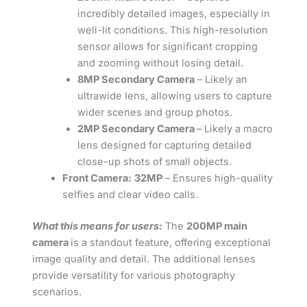
incredibly detailed images, especially in
well-lit conditions. This high-resolution
sensor allows for significant cropping
and zooming without losing detail.
8MP Secondary Camera
– Likely an
ultrawide lens, allowing users to capture
wider scenes and group photos.
2MP Secondary Camera
– Likely a macro
lens designed for capturing detailed
close-up shots of small objects.
Front Camera:
32MP
– Ensures high-quality
selfies and clear video calls.
What this means for users:
The
200MP main
camera
is a standout feature, offering exceptional
image quality and detail. The additional lenses
provide versatility for various photography
scenarios.